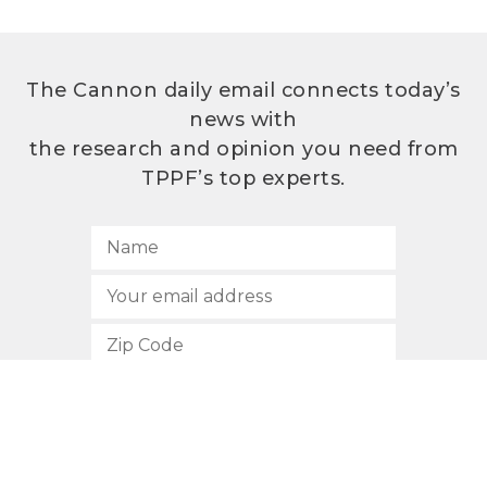
The Cannon daily email connects today’s
news with
the research and opinion you need from
TPPF’s top experts.
SUBSCRIBE