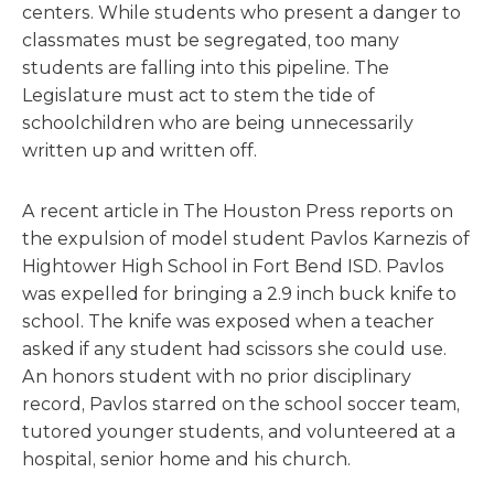
centers. While students who present a danger to
classmates must be segregated, too many
students are falling into this pipeline. The
Legislature must act to stem the tide of
schoolchildren who are being unnecessarily
written up and written off.
A recent article in The Houston Press reports on
the expulsion of model student Pavlos Karnezis of
Hightower High School in Fort Bend ISD. Pavlos
was expelled for bringing a 2.9 inch buck knife to
school. The knife was exposed when a teacher
asked if any student had scissors she could use.
An honors student with no prior disciplinary
record, Pavlos starred on the school soccer team,
tutored younger students, and volunteered at a
hospital, senior home and his church.