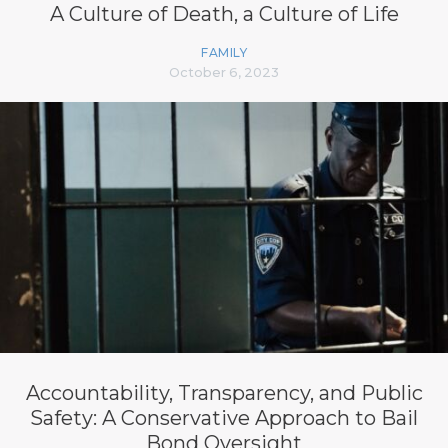
A Culture of Death, a Culture of Life
FAMILY
October 6, 2023
Accountability, Transparency, and Public
Safety: A Conservative Approach to Bail
Bond Oversight