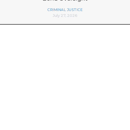
CRIMINAL JUSTICE
July 27, 2026