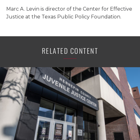
Marc A. Levin is director of the Center for Effective
Justice at the Texas Public Policy Foundation.
RELATED CONTENT