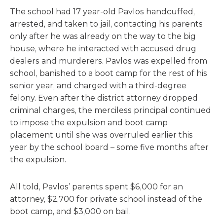
The school had 17 year-old Pavlos handcuffed,
arrested, and taken to jail, contacting his parents
only after he was already on the way to the big
house, where he interacted with accused drug
dealers and murderers. Pavlos was expelled from
school, banished to a boot camp for the rest of his
senior year, and charged with a third-degree
felony. Even after the district attorney dropped
criminal charges, the merciless principal continued
to impose the expulsion and boot camp
placement until she was overruled earlier this
year by the school board – some five months after
the expulsion.
All told, Pavlos’ parents spent $6,000 for an
attorney, $2,700 for private school instead of the
boot camp, and $3,000 on bail.