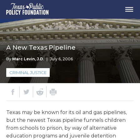
A New Texas Pipeline
By
Marc Levin, J.D.
|
July 6, 2006
CRIMINAL JUSTICE
Texas may be known for its oil and gas pipelines,
but the newest Texas pipeline funnels children
from schools to prison, by way of alternative
education programs and juvenile detention