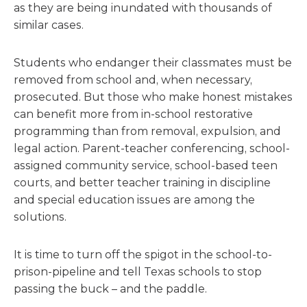
as they are being inundated with thousands of
similar cases.
Students who endanger their classmates must be
removed from school and, when necessary,
prosecuted. But those who make honest mistakes
can benefit more from in-school restorative
programming than from removal, expulsion, and
legal action. Parent-teacher conferencing, school-
assigned community service, school-based teen
courts, and better teacher training in discipline
and special education issues are among the
solutions.
It is time to turn off the spigot in the school-to-
prison-pipeline and tell Texas schools to stop
passing the buck – and the paddle.