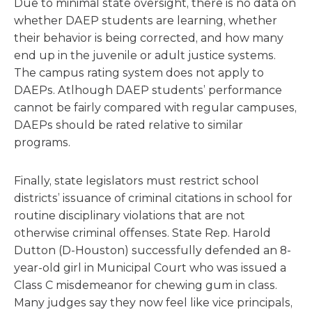
Due to minimal state oversight, there is no data on
whether DAEP students are learning, whether
their behavior is being corrected, and how many
end up in the juvenile or adult justice systems.
The campus rating system does not apply to
DAEPs. Atlhough DAEP students’ performance
cannot be fairly compared with regular campuses,
DAEPs should be rated relative to similar
programs.
Finally, state legislators must restrict school
districts’ issuance of criminal citations in school for
routine disciplinary violations that are not
otherwise criminal offenses. State Rep. Harold
Dutton (D-Houston) successfully defended an 8-
year-old girl in Municipal Court who was issued a
Class C misdemeanor for chewing gum in class.
Many judges say they now feel like vice principals,