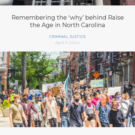
Remembering the ‘why’ behind Raise
the Age in North Carolina
CRIMINAL JUSTICE
April 3, 2024