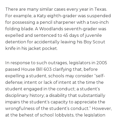
There are many similar cases every year in Texas.
For example, a Katy eighth-grader was suspended
for possessing a pencil sharpener with a two-inch
folding blade. A Woodlands seventh-grader was
expelled and sentenced to 45 days of juvenile
detention for accidentally leaving his Boy Scout
knife in his jacket pocket.
In response to such outrages, legislators in 2005
passed House Bill 603 clarifying that, before
expelling a student, schools may consider “self-
defense; intent or lack of intent at the time the
student engaged in the conduct; a student’s
disciplinary history; a disability that substantially
impairs the student’s capacity to appreciate the
wrongfulness of the student’s conduct.” However,
at the behest of school lobbyists, the legislation