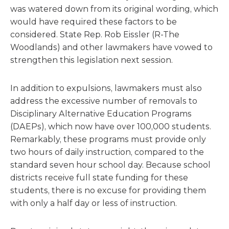
was watered down from its original wording, which
would have required these factors to be
considered. State Rep. Rob Eissler (R-The
Woodlands) and other lawmakers have vowed to
strengthen this legislation next session.
In addition to expulsions, lawmakers must also
address the excessive number of removals to
Disciplinary Alternative Education Programs
(DAEPs), which now have over 100,000 students.
Remarkably, these programs must provide only
two hours of daily instruction, compared to the
standard seven hour school day. Because school
districts receive full state funding for these
students, there is no excuse for providing them
with only a half day or less of instruction.