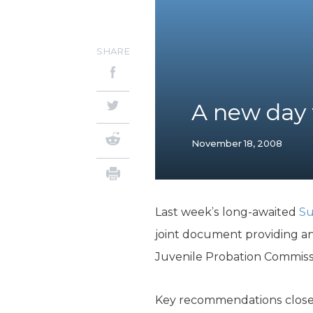
SHARE
A new day f
November 18, 2008
Last week’s long-awaited
Su
joint document providing a
Juvenile Probation Commissi
Key recommendations close