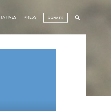
TIATIVES
PRESS
DONATE