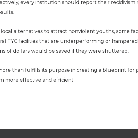
tively, every institution should report their recidivism 
sults.
ocal alternatives to attract nonviolent youths, some faci
eral TYC facilities that are underperforming or hampered
ons of dollars would be saved if they were shuttered.
more than fulfills its purpose in creating a blueprint fo
em more effective and efficient.