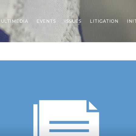
ULTIMEDIA
EVENTS
ISSUES
LITIGATION
INI
Border Security
Criminal Justice
DEI & CRT
Economy
Election Integrity
Energy & Environment
Family
Foreign Policy
Forging Texas
Health Care
Higher Education
Homelessness
Islamism