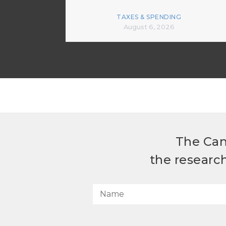
TAXES & SPENDING
August 6, 2026
The Can
the researc