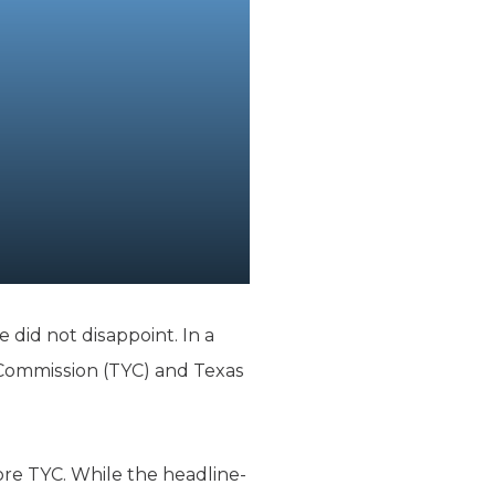
e did not disappoint. In a
Commission (TYC) and Texas
re TYC. While the headline-