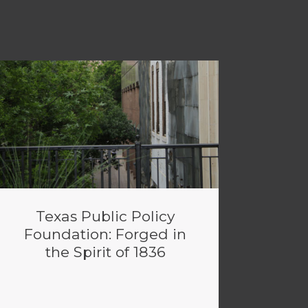
Texas Public Policy
Foundation: Forged in
the Spirit of 1836