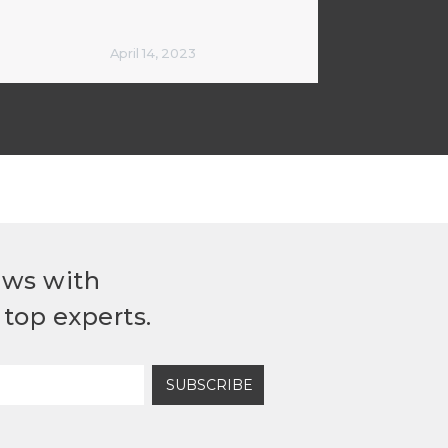
April 14, 2023
ews with
top experts.
SUBSCRIBE