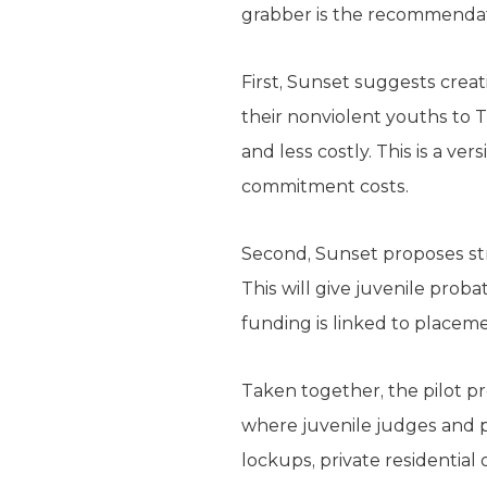
grabber is the recommendati
First, Sunset suggests crea
their nonviolent youths to T
and less costly. This is a v
commitment costs.
Second, Sunset proposes str
This will give juvenile pro
funding is linked to placemen
Taken together, the pilot p
where juvenile judges and p
lockups, private residential