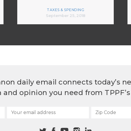
TAXES & SPENDING
September 25, 2018
non daily email connects today’s n
h and opinion you need from TPPF’s 