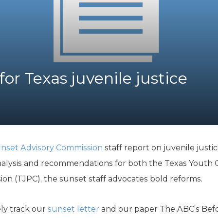
K-12 Education
Local Government
Property Rights
Public Safety
Recovery Agenda
Taxes & Spending
or Texas juvenile justice
Technology
Water
nset Advisory Commission
staff report on juvenile justic
nalysis and recommendations for both the Texas Youth 
on (TJPC), the sunset staff advocates bold reforms.
ly track our
sunset letter
and our paper The ABC’s Befo