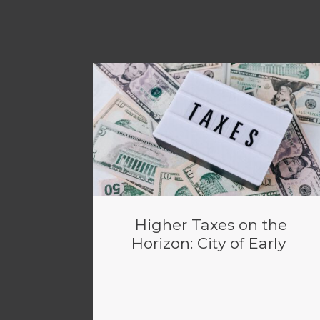
Higher Taxes on the
Horizon: City of Early