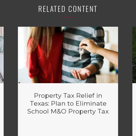
RELATED CONTENT
Property Tax Relief in
Texas: Plan to Eliminate
School M&O Property Tax