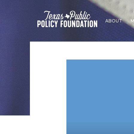
ABOUT
M