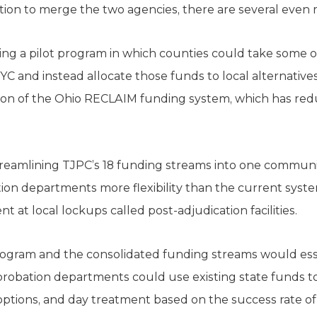
on to merge the two agencies, there are several even m
ting a pilot program in which counties could take some 
YC and instead allocate those funds to local alternativ
ersion of the Ohio RECLAIM funding system, which has re
eamlining TJPC’s 18 funding streams into one communit
bation departments more flexibility than the current sys
t at local lockups called post-adjudication facilities.
rogram and the consolidated funding streams would ess
robation departments could use existing state funds to
 options, and day treatment based on the success rate of 