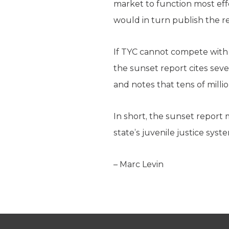
market to function most effec
would in turn publish the re
If TYC cannot compete with l
the sunset report cites sev
and notes that tens of milli
In short, the sunset report 
state’s juvenile justice syst
– Marc Levin