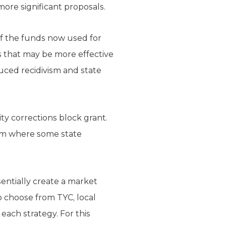
ore significant proposals.
of the funds now used for
es that may be more effective
duced recidivism and state
y corrections block grant.
tem where some state
entially create a market
 choose from TYC, local
each strategy. For this