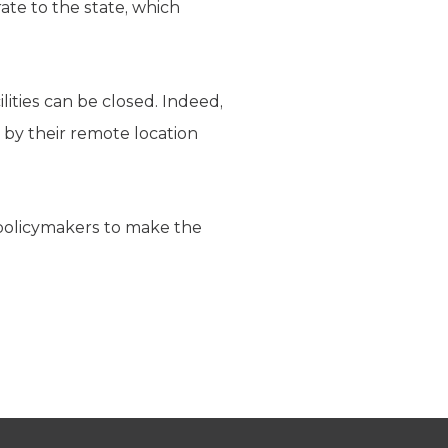
rate to the state, which
lities can be closed. Indeed,
 by their remote location
r policymakers to make the