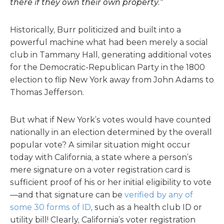
there if they own their own property.”
Historically, Burr politicized and built into a
powerful machine what had been merely a social
club in Tammany Hall, generating additional votes
for the Democratic-Republican Party in the 1800
election to flip New York away from John Adams to
Thomas Jefferson.
But what if New York’s votes would have counted
nationally in an election determined by the overall
popular vote? A similar situation might occur
today with California, a state where a person’s
mere signature on a voter registration card is
sufficient proof of his or her initial eligibility to vote
—and that signature can be
verified by any of
some 30 forms of ID
, such as a health club ID or
utility bill! Clearly, California’s voter registration