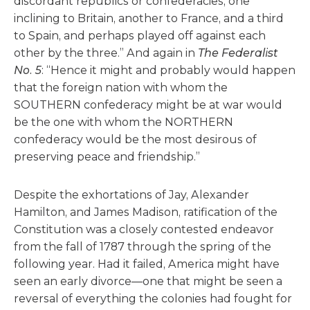
discordant republics or confederacies, one
inclining to Britain, another to France, and a third
to Spain, and perhaps played off against each
other by the three.” And again in
The Federalist
No. 5
: “Hence it might and probably would happen
that the foreign nation with whom the
SOUTHERN confederacy might be at war would
be the one with whom the NORTHERN
confederacy would be the most desirous of
preserving peace and friendship.”
Despite the exhortations of Jay, Alexander
Hamilton, and James Madison, ratification of the
Constitution was a closely contested endeavor
from the fall of 1787 through the spring of the
following year. Had it failed, America might have
seen an early divorce—one that might be seen a
reversal of everything the colonies had fought for