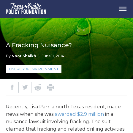
A Fracking Nuisance?
By
Noor Shaikh
|
June 11, 2014
ENERGY & ENVIRONMENT
Recently, Lisa Parr, a north Texas resident, made
news when she was
awarded $2.9 million
in a
nuisance lawsuit involving fracking. The suit
claimed that fracking and related drilling activities