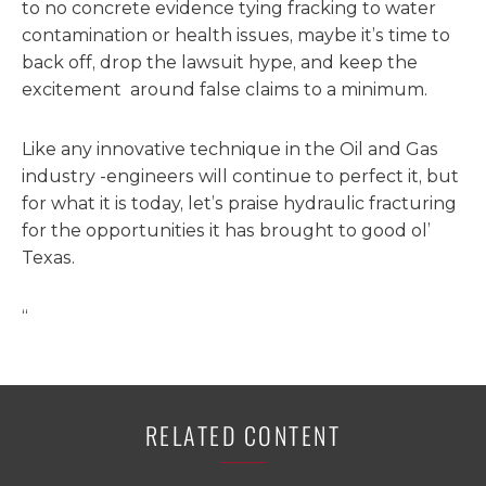
to no concrete evidence tying fracking to water
contamination or health issues, maybe it’s time to
back off, drop the lawsuit hype, and keep the
excitement around false claims to a minimum.
Like any innovative technique in the Oil and Gas
industry -engineers will continue to perfect it, but
for what it is today, let’s praise hydraulic fracturing
for the opportunities it has brought to good ol’
Texas.
“
RELATED CONTENT