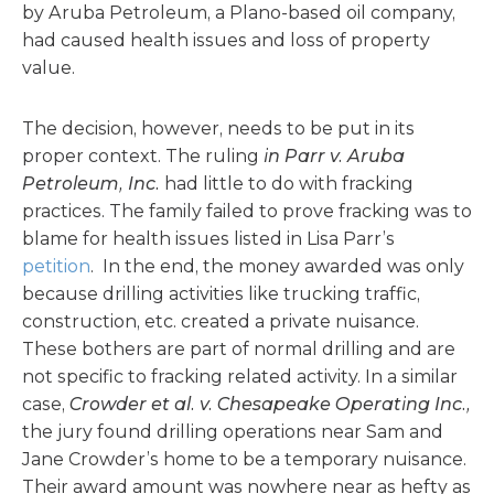
by Aruba Petroleum, a Plano-based oil company,
had caused health issues and loss of property
value.
The decision, however, needs to be put in its
proper context. The ruling
in
Parr v. Aruba
Petroleum, Inc.
had little to do with fracking
practices. The family failed to prove fracking was to
blame for health issues listed in Lisa Parr’s
petition
. In the end, the money awarded was only
because drilling activities like trucking traffic,
construction, etc. created a private nuisance.
These bothers are part of normal drilling and are
not specific to fracking related activity. In a similar
case,
Crowder et al. v. Chesapeake Operating Inc.,
the jury found drilling operations near Sam and
Jane Crowder’s home to be a temporary nuisance.
Their award amount was nowhere near as hefty as