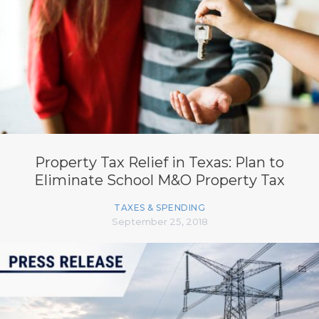
Property Tax Relief in Texas: Plan to
Eliminate School M&O Property Tax
TAXES & SPENDING
September 25, 2018