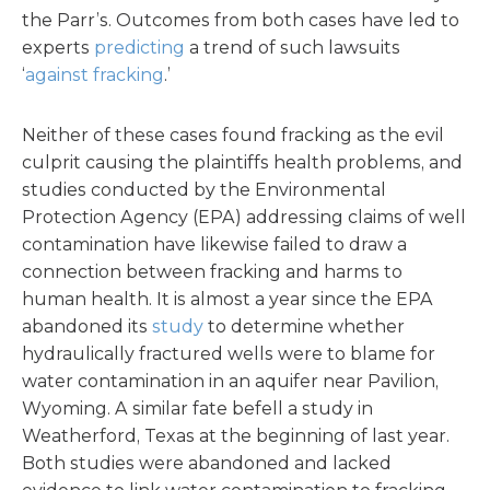
the Parr’s. Outcomes from both cases have led to
experts
predicting
a trend of such lawsuits
‘
against fracking
.’
Neither of these cases found fracking as the evil
culprit causing the plaintiffs health problems, and
studies conducted by the Environmental
Protection Agency (EPA) addressing claims of well
contamination have likewise failed to draw a
connection between fracking and harms to
human health. It is almost a year since the EPA
abandoned its
study
to determine whether
hydraulically fractured wells were to blame for
water contamination in an aquifer near Pavilion,
Wyoming. A similar fate befell a study in
Weatherford, Texas at the beginning of last year.
Both studies were abandoned and lacked