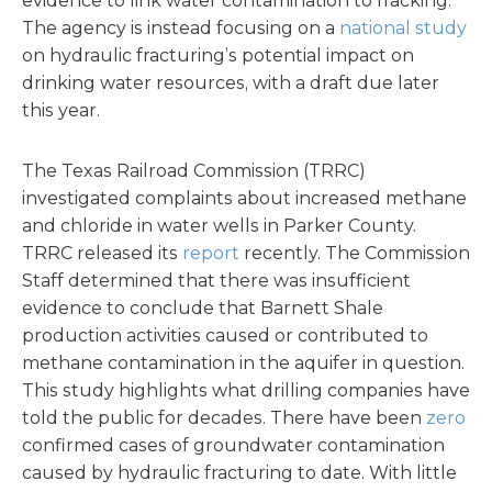
evidence to link water contamination to fracking.
The agency is instead focusing on a
national study
on hydraulic fracturing’s potential impact on
drinking water resources, with a draft due later
this year.
The Texas Railroad Commission (TRRC)
investigated complaints about increased methane
and chloride in water wells in Parker County.
TRRC released its
report
recently. The Commission
Staff determined that there was insufficient
evidence to conclude that Barnett Shale
production activities caused or contributed to
methane contamination in the aquifer in question.
This study highlights what drilling companies have
told the public for decades. There have been
zero
confirmed cases of groundwater contamination
caused by hydraulic fracturing to date. With little