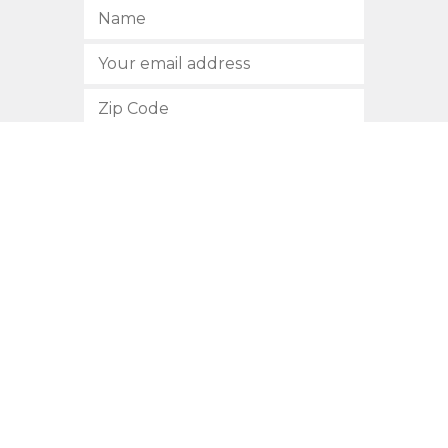
SUBSCRIBE
512.472.2700
901 Congress Avenue
Austin, Texas 78701
Privacy Policy
This site is protected by reCAPTCHA and the Google
Privacy
Policy
and
Terms of Service
apply.