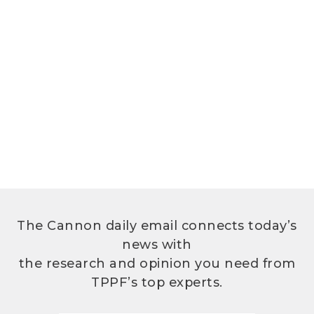
The Cannon daily email connects today’s
news with
the research and opinion you need from
TPPF’s top experts.