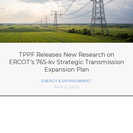
TPPF Releases New Research on
ERCOT’s 765-kv Strategic Transmission
Expansion Plan
ENERGY & ENVIRONMENT
June 2, 2026