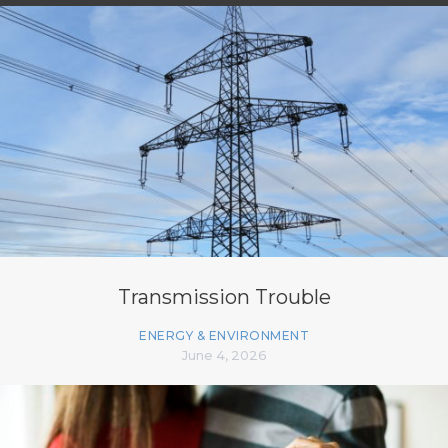
Transmission Trouble
ENERGY & ENVIRONMENT
June 4, 2026