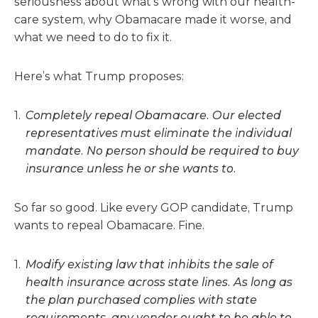
seriousness about what’s wrong with our health-
care system, why Obamacare made it worse, and
what we need to do to fix it.
Here’s what Trump proposes:
Completely repeal Obamacare. Our elected
representatives must eliminate the individual
mandate. No person should be required to buy
insurance unless he or she wants to.
So far so good. Like every GOP candidate, Trump
wants to repeal Obamacare. Fine.
Modify existing law that inhibits the sale of
health insurance across state lines. As long as
the plan purchased complies with state
requirements, any vendor ought to be able to