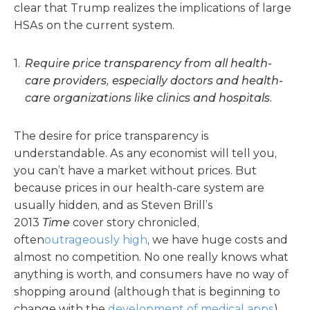
clear that Trump realizes the implications of large
HSAs on the current system.
Require price transparency from all health-
care providers, especially doctors and health-
care organizations like clinics and hospitals.
The desire for price transparency is
understandable. As any economist will tell you,
you can’t have a market without prices. But
because prices in our health-care system are
usually hidden, and as Steven Brill’s
2013
Time
cover story chronicled,
often
outrageously high
, we have huge costs and
almost no competition. No one really knows what
anything is worth, and consumers have no way of
shopping around (although that is beginning to
change with the
development of medical apps
).