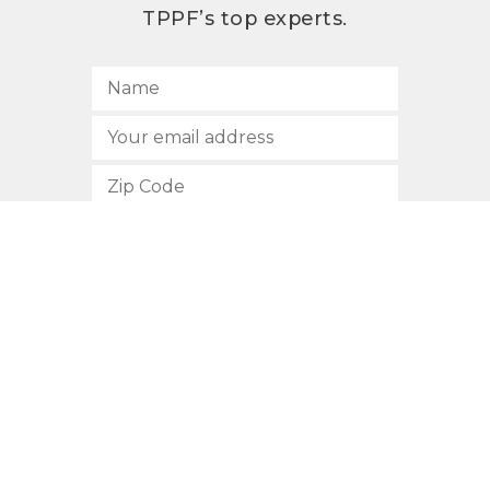
TPPF’s top experts.
SUBSCRIBE
512.472.2700
901 Congress Avenue
Austin, Texas 78701
Privacy Policy