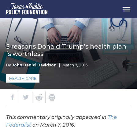
5 reasons Donald Trump’s health plan
is worthless
By
John Daniel Davidson
|
March 7, 2016
HEALTH CARE
This commentary originally appeared in
The
Federalist
on March 7, 2016.