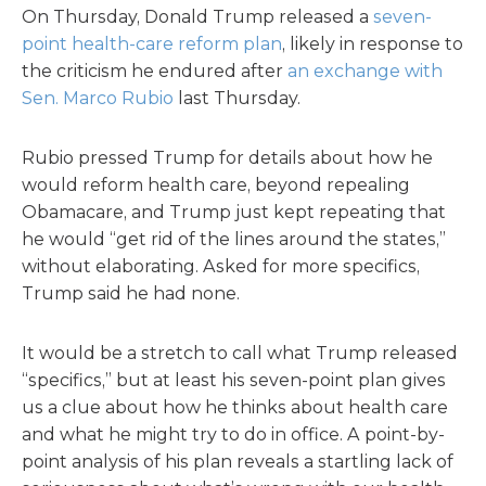
On Thursday, Donald Trump released a
seven-
point health-care reform plan
, likely in response to
the criticism he endured after
an exchange with
Sen. Marco Rubio
last Thursday.
Rubio pressed Trump for details about how he
would reform health care, beyond repealing
Obamacare, and Trump just kept repeating that
he would “get rid of the lines around the states,”
without elaborating. Asked for more specifics,
Trump said he had none.
It would be a stretch to call what Trump released
“specifics,” but at least his seven-point plan gives
us a clue about how he thinks about health care
and what he might try to do in office. A point-by-
point analysis of his plan reveals a startling lack of