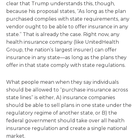
clear that Trump understands this, though,
because his proposal states, “As long as the plan
purchased complies with state requirements, any
vendor ought to be able to offer insurance in any
state.” That is already the case. Right now, any
health insurance company (like UnitedHealth
Group, the nation’s largest insurer) can offer
insurance in any state—as long as the plans they
offer in that state comply with state regulations.
What people mean when they say individuals
should be allowed to “purchase insurance across
state lines” is either, A) insurance companies
should be able to sell plans in one state under the
regulatory regime of another state, or B) the
federal government should take over all health
insurance regulation and create a single national
market.