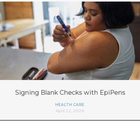
Signing Blank Checks with EpiPens
HEALTH CARE
April 22, 2026