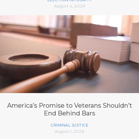
August 4, 2026
America’s Promise to Veterans Shouldn’t
End Behind Bars
CRIMINAL JUSTICE
August 1, 2026