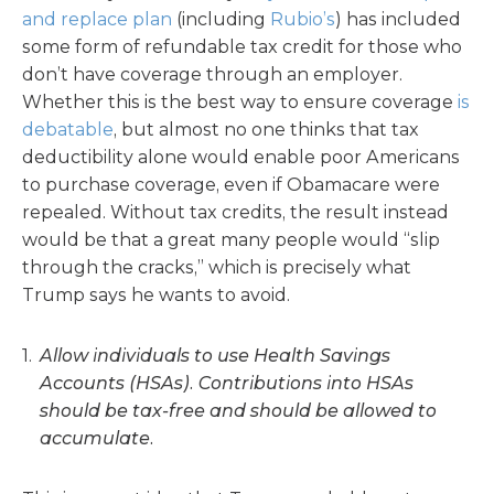
and replace plan
(including
Rubio’s
) has included
some form of refundable tax credit for those who
don’t have coverage through an employer.
Whether this is the best way to ensure coverage
is
debatable
, but almost no one thinks that tax
deductibility alone would enable poor Americans
to purchase coverage, even if Obamacare were
repealed. Without tax credits, the result instead
would be that a great many people would “slip
through the cracks,” which is precisely what
Trump says he wants to avoid.
Allow individuals to use Health Savings
Accounts (HSAs). Contributions into HSAs
should be tax-free and should be allowed to
accumulate.