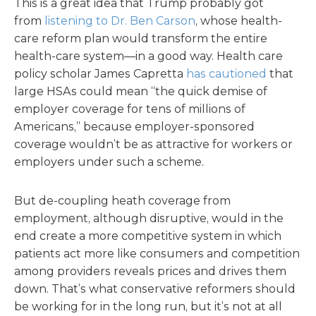
This is a great idea that Trump probably got
from
listening to Dr. Ben Carson
, whose health-
care reform plan would transform the entire
health-care system—in a good way. Health care
policy scholar James Capretta
has cautioned
that
large HSAs could mean “the quick demise of
employer coverage for tens of millions of
Americans,” because employer-sponsored
coverage wouldn’t be as attractive for workers or
employers under such a scheme.
But de-coupling heath coverage from
employment, although disruptive, would in the
end create a more competitive system in which
patients act more like consumers and competition
among providers reveals prices and drives them
down. That’s what conservative reformers should
be working for in the long run, but it’s not at all