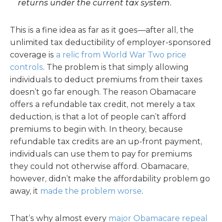
returns under the current tax system.
This is a fine idea as far as it goes—after all, the
unlimited tax deductibility of employer-sponsored
coverage is
a relic from World War Two price
controls
. The problem is that simply allowing
individuals to deduct premiums from their taxes
doesn’t go far enough. The reason Obamacare
offers a refundable tax credit, not merely a tax
deduction, is that a lot of people can’t afford
premiums to begin with. In theory, because
refundable tax credits are an up-front payment,
individuals can use them to pay for premiums
they could not otherwise afford. Obamacare,
however, didn’t make the affordability problem go
away, it
made the problem worse
.
That’s why almost every
major Obamacare repeal