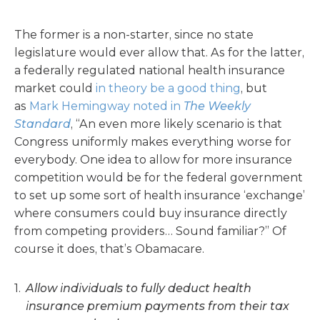
The former is a non-starter, since no state
legislature would ever allow that. As for the latter,
a federally regulated national health insurance
market could
in theory be a good thing
, but
as
Mark Hemingway noted in
The Weekly
Standard
, “An even more likely scenario is that
Congress uniformly makes everything worse for
everybody. One idea to allow for more insurance
competition would be for the federal government
to set up some sort of health insurance ‘exchange’
where consumers could buy insurance directly
from competing providers… Sound familiar?” Of
course it does, that’s Obamacare.
Allow individuals to fully deduct health
insurance premium payments from their tax