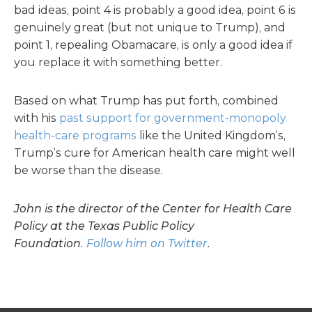
bad ideas, point 4 is probably a good idea, point 6 is
genuinely great (but not unique to Trump), and
point 1, repealing Obamacare, is only a good idea if
you replace it with something better.
Based on what Trump has put forth, combined
with his
past support for government-monopoly
health-care programs
like the United Kingdom’s,
Trump’s cure for American health care might well
be worse than the disease.
John is the director of the Center for Health Care
Policy at the Texas Public Policy
Foundation.
Follow him on Twitter
.