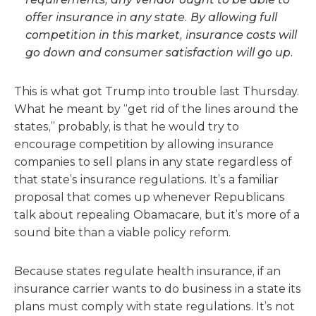
offer insurance in any state. By allowing full
competition in this market, insurance costs will
go down and consumer satisfaction will go up.
This is what got Trump into trouble last Thursday.
What he meant by “get rid of the lines around the
states,” probably, is that he would try to
encourage competition by allowing insurance
companies to sell plans in any state regardless of
that state’s insurance regulations. It’s a familiar
proposal that comes up whenever Republicans
talk about repealing Obamacare, but it’s more of a
sound bite than a viable policy reform.
Because states regulate health insurance, if an
insurance carrier wants to do business in a state its
plans must comply with state regulations. It’s not