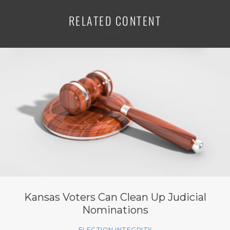
RELATED CONTENT
Kansas Voters Can Clean Up Judicial
Nominations
ELECTION INTEGRITY