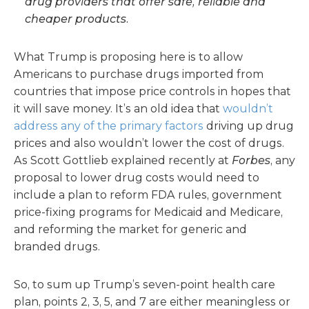
drug providers that offer safe, reliable and
cheaper products.
What Trump is proposing here is to allow
Americans to purchase drugs imported from
countries that impose price controls in hopes that
it will save money. It’s an old idea that
wouldn’t
address any of the primary factors
driving up drug
prices and also wouldn’t lower the cost of drugs.
As Scott Gottlieb explained recently at
Forbes
, any
proposal to lower drug costs would need to
include a plan to reform FDA rules, government
price-fixing programs for Medicaid and Medicare,
and reforming the market for generic and
branded drugs.
So, to sum up Trump’s seven-point health care
plan, points 2, 3, 5, and 7 are either meaningless or