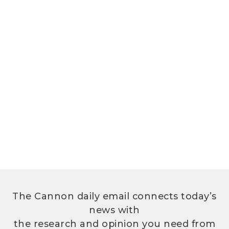
The Cannon daily email connects today’s
news with
the research and opinion you need from