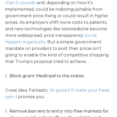
than it sounds
and, depending on how it’s
implemented, could be indistinguishable from
government price-fixing or could result in higher
prices. As employers shift more costs to patients,
and new technologies like telemedicine become
more widespread, price transparency
could
happen organically
. But a simple government
mandate on providers to post their prices isn’t
going to enable the kind of competitive shopping
that Trump’s proposal tried to achieve.
Block-grant Medicaid to the states.
Great idea. Fantastic.
So good it’ll make your head
spin
, I promise you.
Remove barriers to entry into free markets for