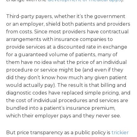
Third-party payers, whether it’s the government
or an employer, shield both patients and providers
from costs. Since most providers have contractual
arrangements with insurance companies to
provide services at a discounted rate in exchange
for a guaranteed volume of patients, many of
them have no idea what the price of an individual
procedure or service might be (and even if they
did they don’t know how much any given patient
would actually pay). The result is that billing and
diagnostic codes have replaced simple pricing, and
the cost of individual procedures and services are
bundled into a patient’s insurance premium,
which their employer pays and they never see.
But price transparency as a public policy is
trickier