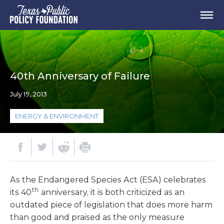
40th Anniversary of Failure
July 19, 2013
ENERGY & ENVIRONMENT
As the Endangered Species Act (ESA) celebrates
th
its 40
anniversary, it is both criticized as an
outdated piece of legislation that does more harm
than good and praised as the only measure