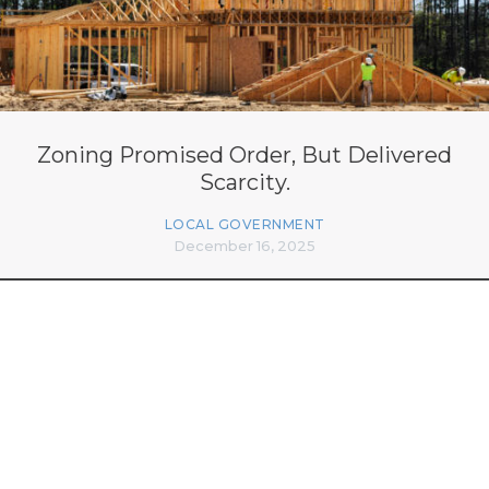
Zoning Promised Order, But Delivered
Scarcity.
LOCAL GOVERNMENT
December 16, 2025