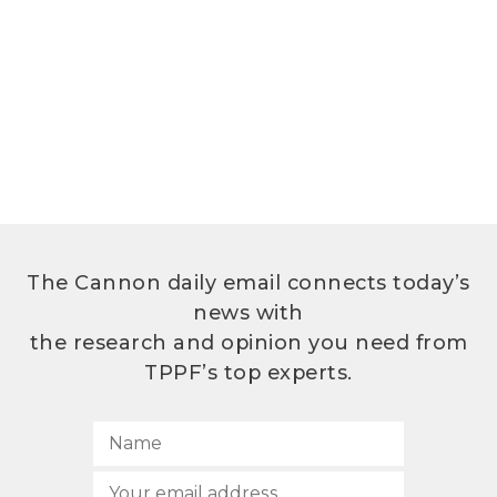
The Cannon daily email connects today’s
news with
the research and opinion you need from
TPPF’s top experts.