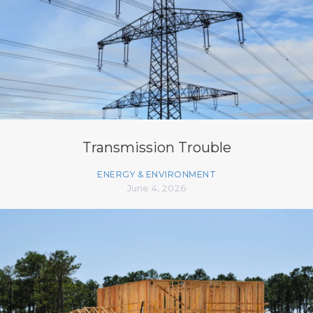
Transmission Trouble
ENERGY & ENVIRONMENT
June 4, 2026