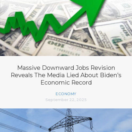
Massive Downward Jobs Revision
Reveals The Media Lied About Biden’s
Economic Record
ECONOMY
September 22, 2025