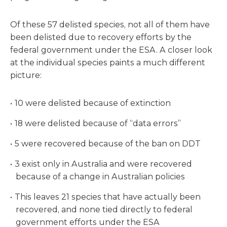
Of these 57 delisted species, not all of them have
been delisted due to recovery efforts by the
federal government under the ESA. A closer look
at the individual species paints a much different
picture:
10 were delisted because of extinction
18 were delisted because of “data errors”
5 were recovered because of the ban on DDT
3 exist only in Australia and were recovered
because of a change in Australian policies
This leaves 21 species that have actually been
recovered, and none tied directly to federal
government efforts under the ESA