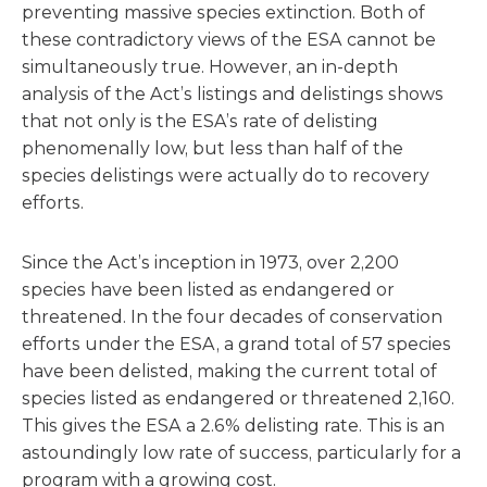
preventing massive species extinction. Both of
these contradictory views of the ESA cannot be
simultaneously true. However, an in-depth
analysis of the Act’s listings and delistings shows
that not only is the ESA’s rate of delisting
phenomenally low, but less than half of the
species delistings were actually do to recovery
efforts.
Since the Act’s inception in 1973, over 2,200
species have been listed as endangered or
threatened. In the four decades of conservation
efforts under the ESA, a grand total of 57 species
have been delisted, making the current total of
species listed as endangered or threatened 2,160.
This gives the ESA a 2.6% delisting rate. This is an
astoundingly low rate of success, particularly for a
program with a growing cost.