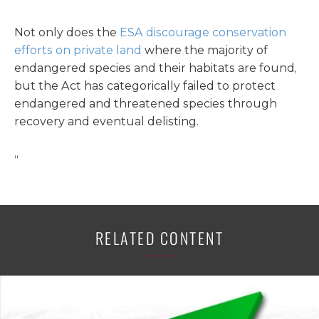
Not only does the
ESA discourage conservation
efforts on private land
where the majority of
endangered species and their habitats are found,
but the Act has categorically failed to protect
endangered and threatened species through
recovery and eventual delisting.
“
RELATED CONTENT