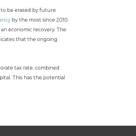
 to be erased by future
iency
by the most since 2010.
of an economic recovery. The
ndicates that the ongoing
porate tax rate, combined
ital. This has the potential