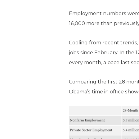
Employment numbers were r
16,000 more than previously
Cooling from recent trends
jobs since February. In the
every month, a pace last see
Comparing the first 28 mo
Obama’s time in office shows