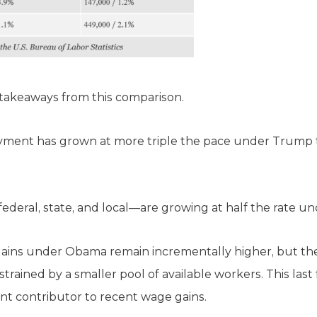
 takeaways from this comparison.
yment has grown at more triple the pace under Trump th
deral, state, and local—are growing at half the rate u
gains under Obama remain incrementally higher, but t
ained by a smaller pool of available workers. This last f
cant contributor to recent wage gains.