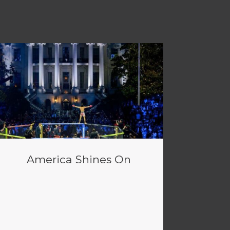
America Shines On