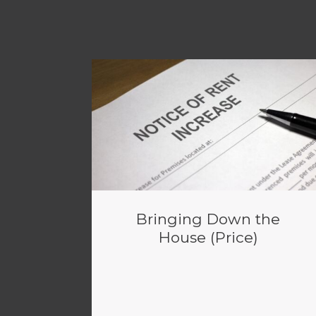
Bringing Down the
House (Price)