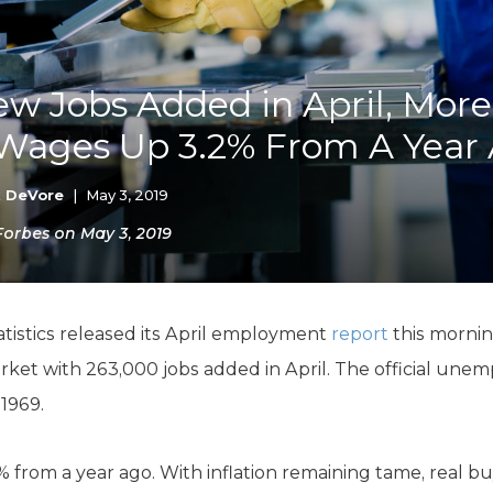
K-12 Education
Local Government
Property Rights
Public Safety
w Jobs Added in April, Mor
Recovery Agenda
 Wages Up 3.2% From A Year
Taxes & Spending
Technology
Water
k DeVore
|
May 3, 2019
 Forbes on May 3, 2019
atistics released its April employment
report
this morni
rket with 263,000 jobs added in April. The official unem
 1969.
 from a year ago. With inflation remaining tame, real bu