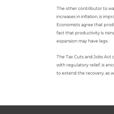
The other contributor to wa
increases in inflation, is i
Economists agree that produc
fact that productivity is ri
expansion may have legs.
The Tax Cuts and Jobs Act of
with regulatory relief, is en
to extend the recovery, as w