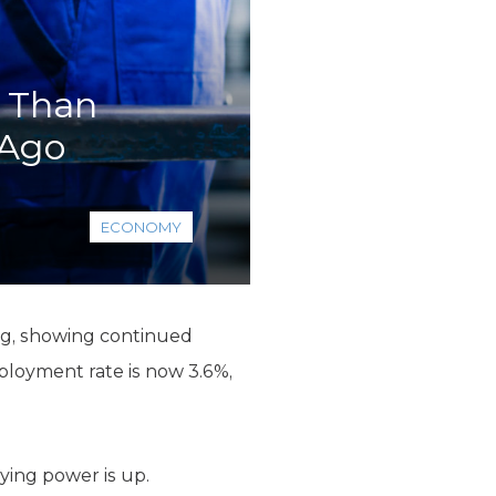
e Than
 Ago
ECONOMY
ng, showing continued
ployment rate is now 3.6%,
ying power is up.