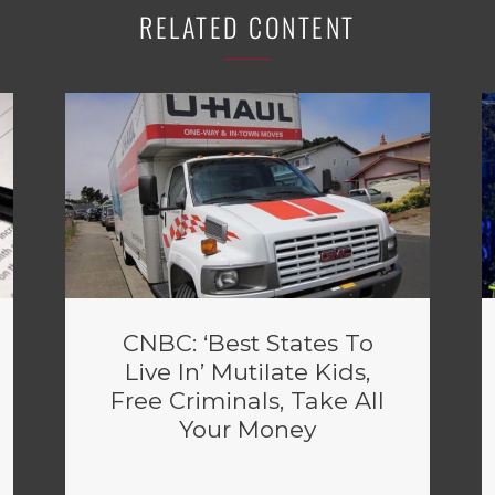
RELATED CONTENT
CNBC: ‘Best States To
Live In’ Mutilate Kids,
Free Criminals, Take All
Your Money