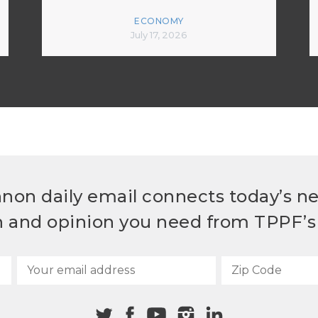
ECONOMY
July 17, 2026
non daily email connects today’s n
h and opinion you need from TPPF’s 