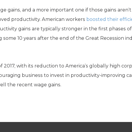
ge gains, and a more important one if those gains aren’t
mproved productivity. American workers
boosted their effic
tivity gains are typically stronger in the first phases 
sing some 10 years after the end of the Great Recession i
 2017, with its reduction to America’s globally high cor
couraging business to invest in productivity-improving cap
ell the recent wage gains.