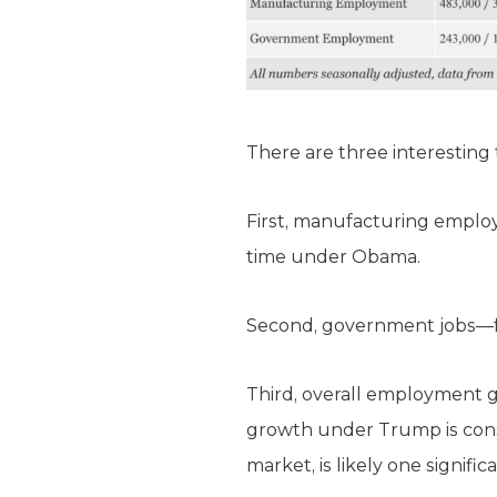
There are three interesting
First, manufacturing emplo
time under Obama.
Second, government jobs—fe
Third, overall employment 
growth under Trump is constr
market, is likely one signifi