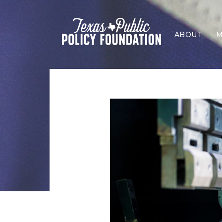
ABOUT
M