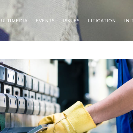
ULTIMEDIA
EVENTS
ISSUES
LITIGATION
INI
Border Security
Criminal Justice
DEI & CRT
Economy
Election Integrity
Energy & Environment
Family
Foreign Policy
Forging Texas
Health Care
Higher Education
Homelessness
Islamism