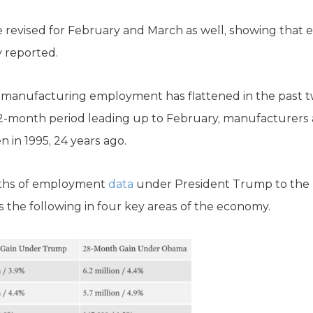
evised for February and March as well, showing that 
 reported.
, manufacturing employment has flattened in the past 
 12-month period leading up to February, manufacturers
n in 1995, 24 years ago.
nths of employment
data
under President Trump to the l
 the following in four key areas of the economy.