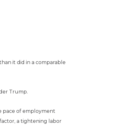
an it did in a comparable
nder Trump.
he pace of employment
actor, a tightening labor