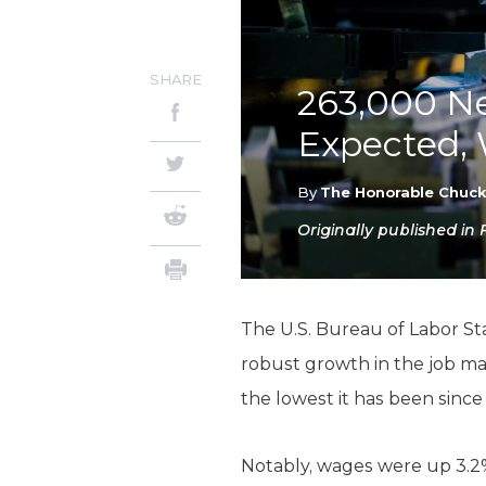
SHARE
263,000 Ne
Expected,
By
The Honorable Chuc
Originally published in
The U.S. Bureau of Labor St
robust growth in the job ma
the lowest it has been since
Notably, wages were up 3.2%