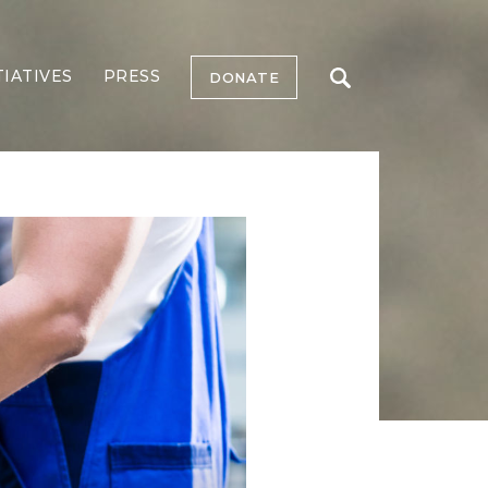
TIATIVES
PRESS
DONATE