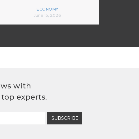
ECONOMY
June 15, 2026
ews with
top experts.
SUBSCRIBE