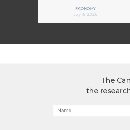
ECONOMY
July 16, 2026
The Can
the researc