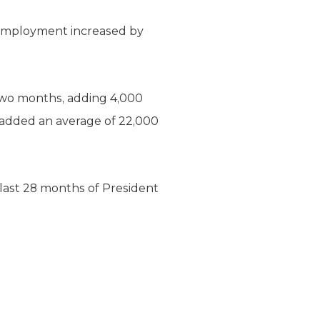
employment increased by
two months, adding 4,000
 added an average of 22,000
ast 28 months of President