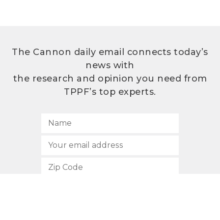
The Cannon daily email connects today’s
news with
the research and opinion you need from
TPPF’s top experts.
SUBSCRIBE