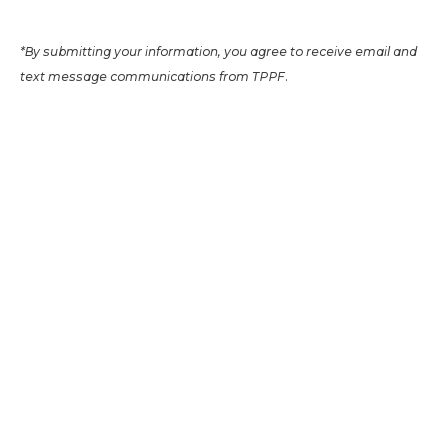
*By submitting your information, you agree to receive email and
text message communications from TPPF.