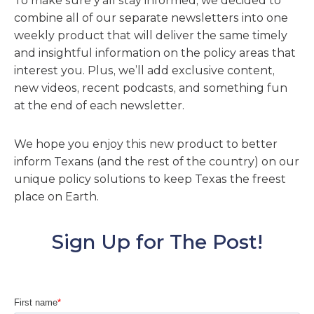
To make sure y’all stay informed, we decided to
combine all of our separate newsletters into one
weekly product that will deliver the same timely
and insightful information on the policy areas that
interest you. Plus, we’ll add exclusive content,
new videos, recent podcasts, and something fun
at the end of each newsletter.
We hope you enjoy this new product to better
inform Texans (and the rest of the country) on our
unique policy solutions to keep Texas the freest
place on Earth.
Sign Up for The Post!