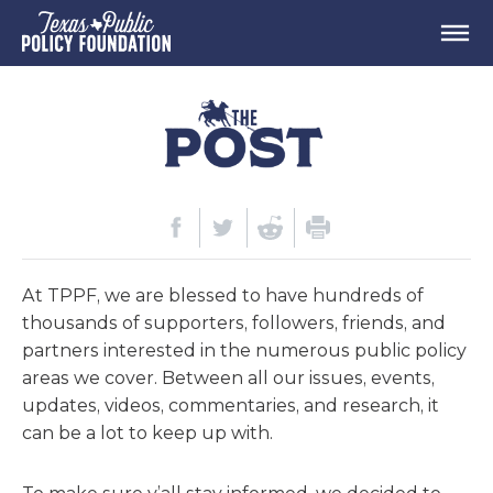
At TPPF, we are blessed to have hundreds of
thousands of supporters, followers, friends, and
partners interested in the numerous public policy
areas we cover. Between all our issues, events,
updates, videos, commentaries, and research, it
can be a lot to keep up with.