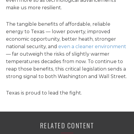
even more so as technological advancements
make us more resilient.
The tangible benefits of affordable, reliable
energy to Texas — lower poverty, improved
economic opportunity, better heath, stronger
national security, and
even a cleaner environment
— far outweigh the risks of slightly warmer
temperatures decades from now. To continue to
reap those benefits, this critical legislation sends a
strong signal to both Washington and Wall Street.
Texas is proud to lead the fight.
RELATED CONTENT