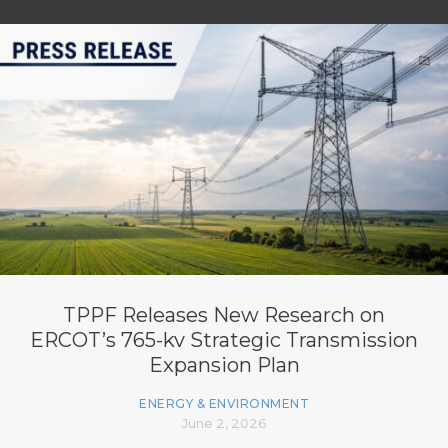
TPPF Releases New Research on
ERCOT’s 765-kv Strategic Transmission
Expansion Plan
ENERGY & ENVIRONMENT
June 2, 2026