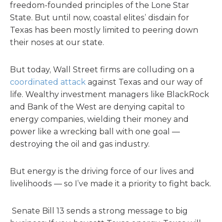
freedom-founded principles of the Lone Star
State. But until now, coastal elites’ disdain for
Texas has been mostly limited to peering down
their noses at our state.
But today, Wall Street firms are colluding on a
coordinated attack
against Texas and our way of
life. Wealthy investment managers like BlackRock
and Bank of the West are denying capital to
energy companies, wielding their money and
power like a wrecking ball with one goal —
destroying the oil and gas industry.
But energy is the driving force of our lives and
livelihoods — so I’ve made it a priority to fight back.
Senate Bill 13 sends a strong message to big