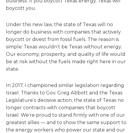
business: If you boycott Texas energy, Texas will
boycott you.
Under this new law, the state of Texas will no
longer do business with companies that actively
boycott or divest from fossil fuels. The reason is
simple: Texas wouldn’t be Texas without energy.
Our economy, prosperity, and quality of life would
be at risk without the fuels made right here in our
state.
In 2017, I championed similar legislation regarding
Israel. Thanks to Gov. Greg Abbott and the Texas
Legislature’s decisive action, the state of Texas no
longer contracts with companies that boycott
Israel. We’re proud to stand firmly with one of our
greatest allies — and to show the same support to
the energy workers who power our state and our