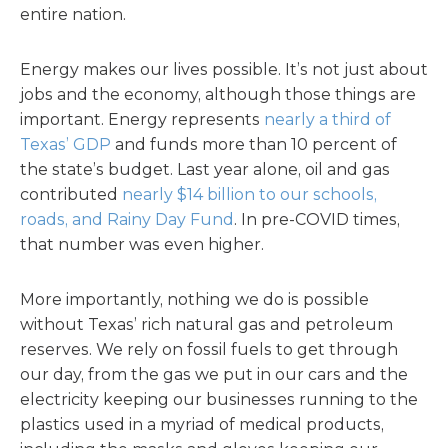
entire nation.
Energy makes our lives possible. It’s not just about
jobs and the economy, although those things are
important. Energy represents
nearly a third of
Texas’ GDP
and funds more than 10 percent of
the state’s budget. Last year alone, oil and gas
contributed
nearly $14 billion to our schools,
roads, and Rainy Day Fund
. In pre-COVID times,
that number was even higher.
More importantly, nothing we do is possible
without Texas’ rich natural gas and petroleum
reserves. We rely on fossil fuels to get through
our day, from the gas we put in our cars and the
electricity keeping our businesses running to the
plastics used in a myriad of medical products,