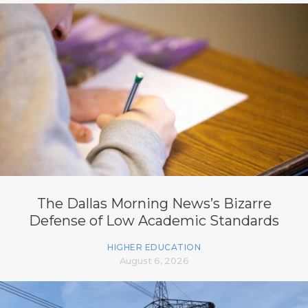
The Dallas Morning News’s Bizarre
Defense of Low Academic Standards
HIGHER EDUCATION
August 6, 2026