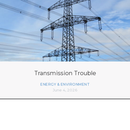
Transmission Trouble
ENERGY & ENVIRONMENT
June 4, 2026