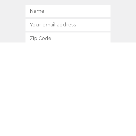
SUBSCRIBE
512.472.2700
901 Congress Avenue
Austin, Texas 78701
Privacy Policy
This site is protected by reCAPTCHA and the Google
Privacy
Policy
and
Terms of Service
apply.