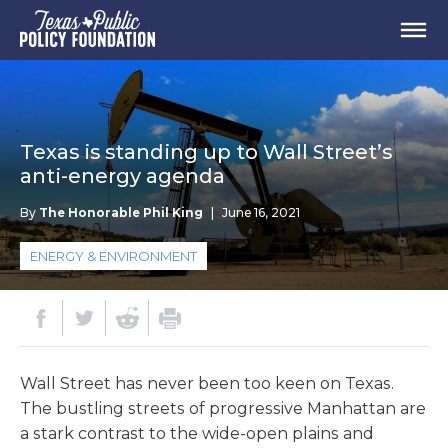
Texas is standing up to Wall Street’s
anti-energy agenda
By
The Honorable Phil King
|
June 16, 2021
ENERGY & ENVIRONMENT
Wall Street has never been too keen on Texas.
The bustling streets of progressive Manhattan are
a stark contrast to the wide-open plains and