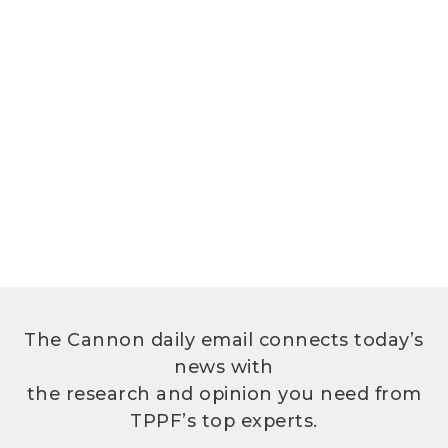
The Cannon daily email connects today’s
news with
the research and opinion you need from
TPPF’s top experts.