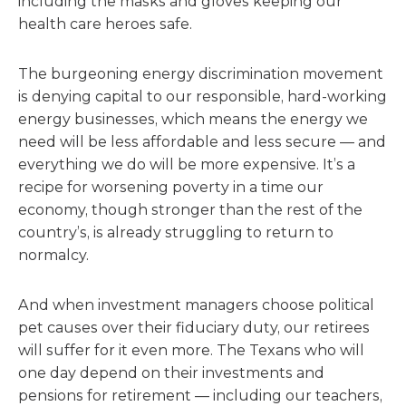
including the masks and gloves keeping our
health care heroes safe.
The burgeoning energy discrimination movement
is denying capital to our responsible, hard-working
energy businesses, which means the energy we
need will be less affordable and less secure — and
everything we do will be more expensive. It’s a
recipe for worsening poverty in a time our
economy, though stronger than the rest of the
country’s, is already struggling to return to
normalcy.
And when investment managers choose political
pet causes over their fiduciary duty, our retirees
will suffer for it even more. The Texans who will
one day depend on their investments and
pensions for retirement — including our teachers,