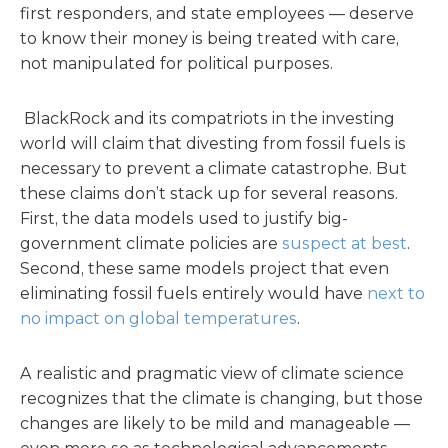
first responders, and state employees — deserve
to know their money is being treated with care,
not manipulated for political purposes.
BlackRock and its compatriots in the investing
world will claim that divesting from fossil fuels is
necessary to prevent a climate catastrophe. But
these claims don’t stack up for several reasons.
First, the data models used to justify big-
government climate policies are
suspect at best
.
Second, these same models project that even
eliminating fossil fuels entirely would have
next to
no impact on global temperatures
.
A realistic and pragmatic view of climate science
recognizes that the climate is changing, but those
changes are likely to be mild and manageable —