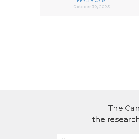
HEALTH CARE
October 30, 2025
The Can
the researc