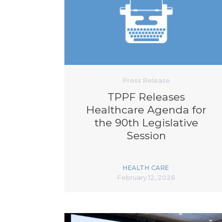
Press Release
TPPF Releases
Healthcare Agenda for
the 90th Legislative
Session
HEALTH CARE
February 12, 2026