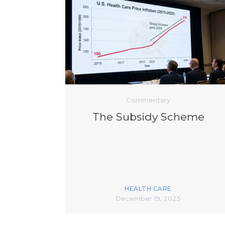
Commentary
The Subsidy Scheme
HEALTH CARE
December 19, 2025