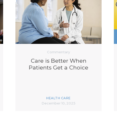
Commentary
Care is Better When
Patients Get a Choice
HEALTH CARE
December 10, 2025