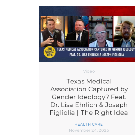
Video
Texas Medical
Association Captured by
Gender Ideology? Feat.
Dr. Lisa Ehrlich & Joseph
Figliolia | The Right Idea
Ep. 102
HEALTH CARE
November 24, 2025