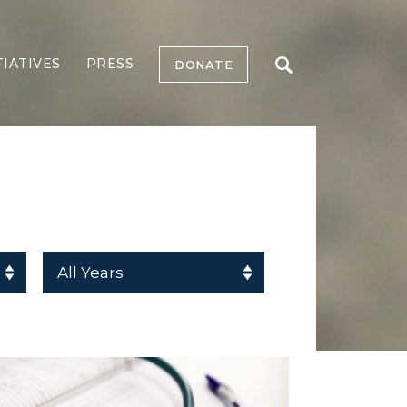
TIATIVES
PRESS
DONATE