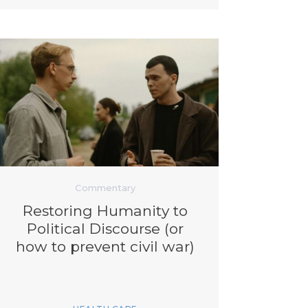
Commentary
Restoring Humanity to
Political Discourse (or
how to prevent civil war)