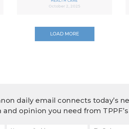
HEALTH CARE
October 2, 2025
LOAD MORE
non daily email connects today’s n
h and opinion you need from TPPF’s 