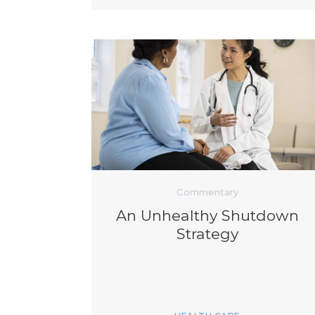
Commentary
An Unhealthy Shutdown
Strategy