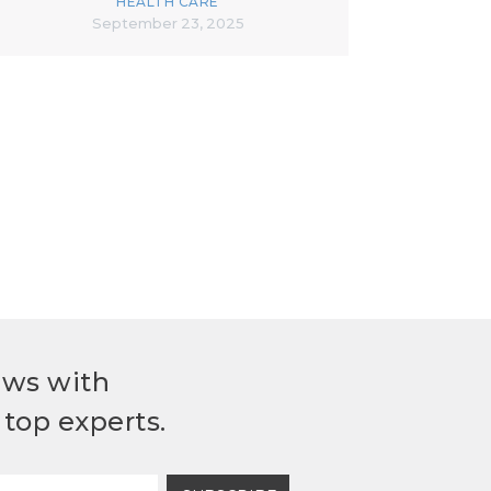
HEALTH CARE
September 23, 2025
ews with
top experts.