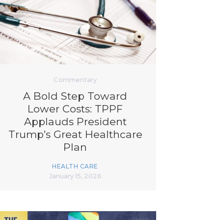
Commentary
A Bold Step Toward
Lower Costs: TPPF
Applauds President
Trump’s Great Healthcare
Plan
HEALTH CARE
January 15, 2026