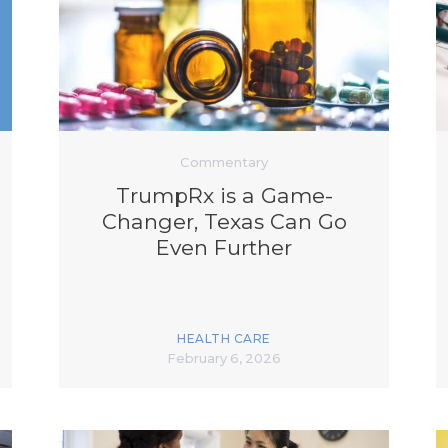
K-12 Education
Local Government
Property Rights
Public Safety
Recovery Agenda
Taxes & Spending
Technology
Commentary
Water
TrumpRx is a Game-
Changer, Texas Can Go
Even Further
HEALTH CARE
February 6, 2026