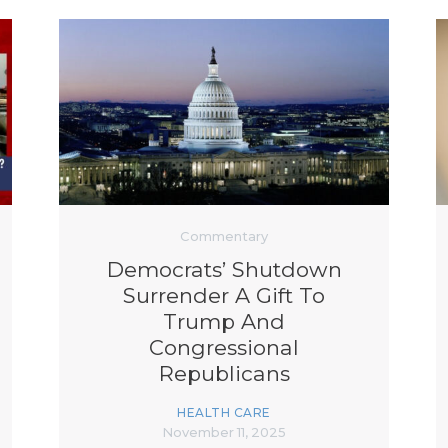
Commentary
Democrats’ Shutdown
Surrender A Gift To
Trump And
Congressional
Republicans
HEALTH CARE
November 11, 2025