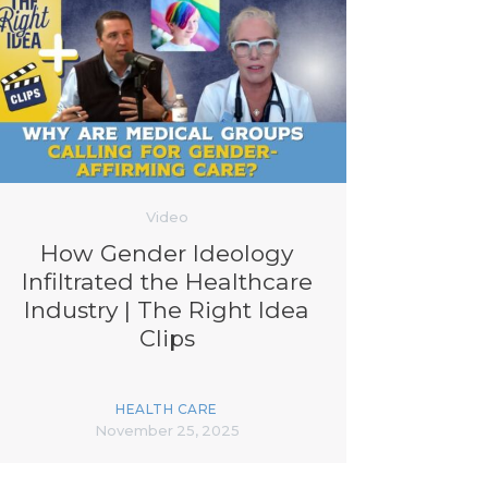
Video
How Gender Ideology
Infiltrated the Healthcare
Industry | The Right Idea
Clips
HEALTH CARE
November 25, 2025