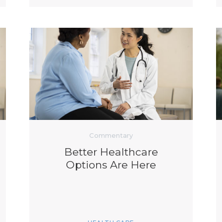
Commentary
Better Healthcare
Options Are Here