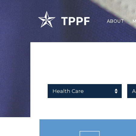
ABOUT
M