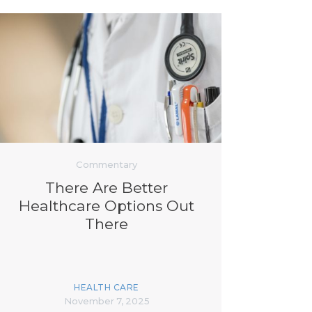
Commentary
There Are Better
Healthcare Options Out
There
HEALTH CARE
November 7, 2025