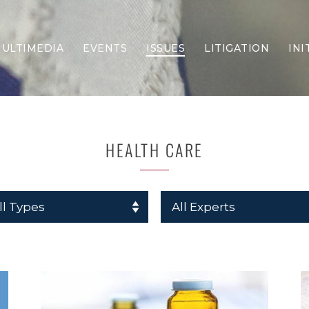
ULTIMEDIA
EVENTS
ISSUES
LITIGATION
INI
Border Security
Criminal Justice
DEI & CRT
Economy
HEALTH CARE
Election Integrity
Energy & Environment
Family
Foreign Policy
Forging Texas
Health Care
Higher Education
Homelessness
Islamism