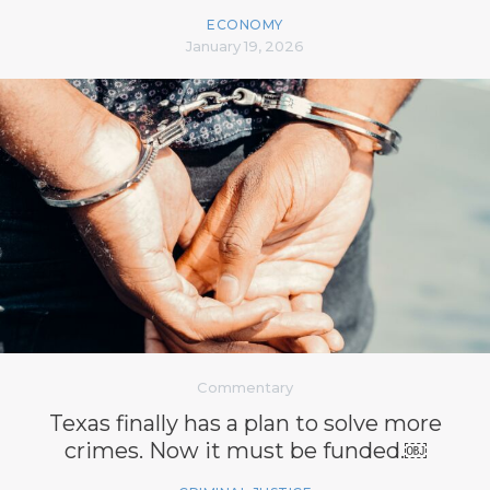
ECONOMY
January 19, 2026
Commentary
Texas finally has a plan to solve more
crimes. Now it must be funded.￼