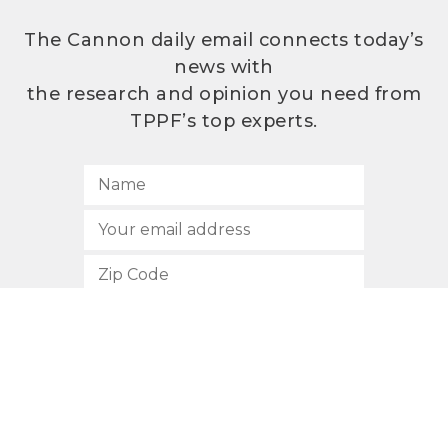
The Cannon daily email connects today’s
news with
the research and opinion you need from
TPPF’s top experts.
SUBSCRIBE
512.472.2700