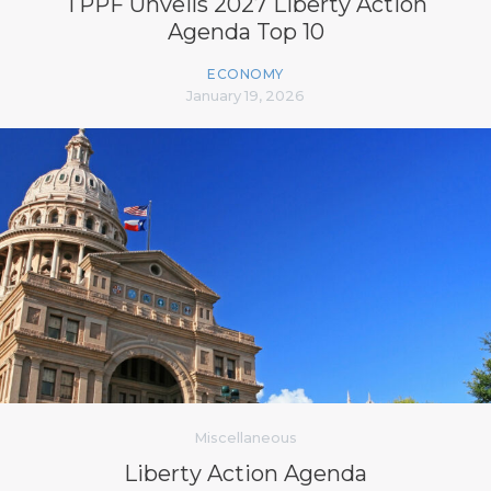
TPPF Unveils 2027 Liberty Action
Agenda Top 10
ECONOMY
January 19, 2026
Miscellaneous
Liberty Action Agenda