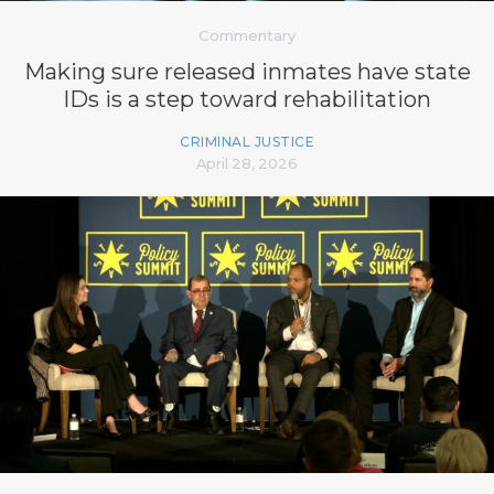
Commentary
Making sure released inmates have state
IDs is a step toward rehabilitation
CRIMINAL JUSTICE
April 28, 2026