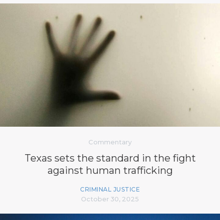
Commentary
Texas sets the standard in the fight
against human trafficking
CRIMINAL JUSTICE
October 30, 2025