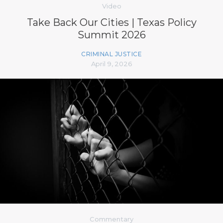
Video
Take Back Our Cities | Texas Policy
Summit 2026
CRIMINAL JUSTICE
April 9, 2026
Commentary