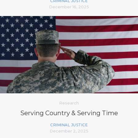
CRIMINAL JUSTICE
December 16, 2025
Research
Serving Country & Serving Time
CRIMINAL JUSTICE
December 2, 2025