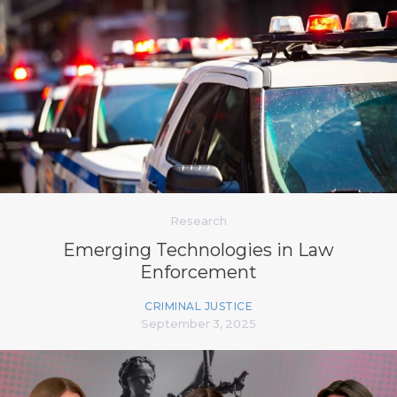
Research
Emerging Technologies in Law
Enforcement
CRIMINAL JUSTICE
September 3, 2025