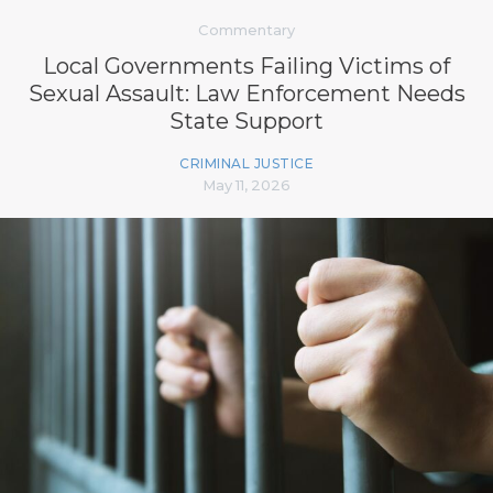
Commentary
Local Governments Failing Victims of
Sexual Assault: Law Enforcement Needs
State Support
CRIMINAL JUSTICE
May 11, 2026