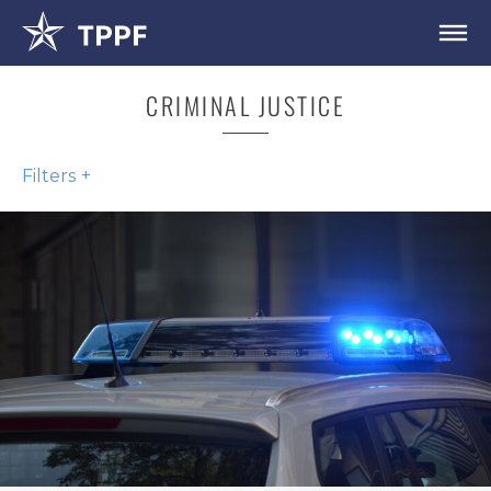
CRIMINAL JUSTICE
Filters