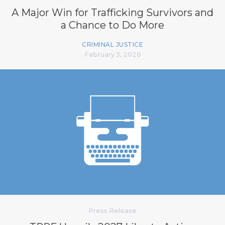
A Major Win for Trafficking Survivors and
a Chance to Do More
CRIMINAL JUSTICE
February 3, 2026
Press Release