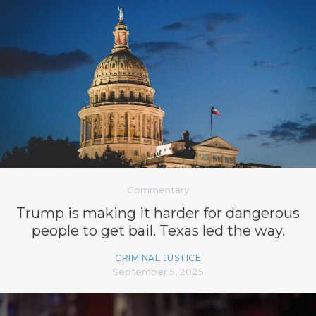
Commentary
Trump is making it harder for dangerous
people to get bail. Texas led the way.
CRIMINAL JUSTICE
September 5, 2025