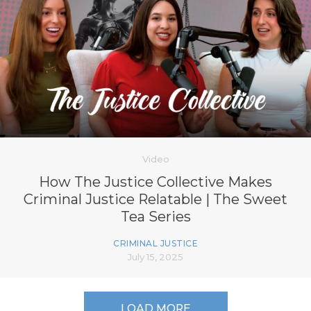
Video
How The Justice Collective Makes
Criminal Justice Relatable | The Sweet
Tea Series
CRIMINAL JUSTICE
July 15, 2025
LOAD MORE