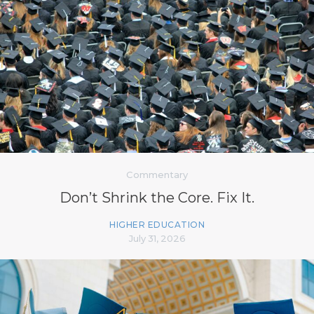
Commentary
Don’t Shrink the Core. Fix It.
HIGHER EDUCATION
July 31, 2026