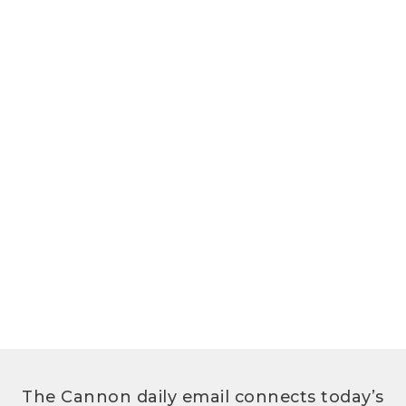
The Cannon daily email connects today’s