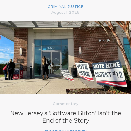
CRIMINAL JUSTICE
August 1, 2026
Commentary
New Jersey’s ‘Software Glitch’ Isn’t the
End of the Story