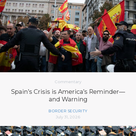
Commentary
Spain’s Crisis is America’s Reminder—
and Warning
BORDER SECURITY
July 31, 2026