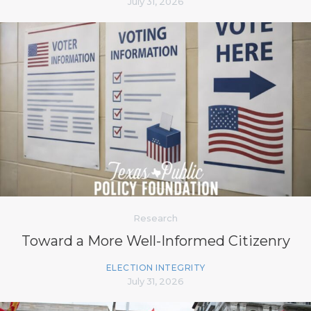
July 31, 2026
Research
Toward a More Well-Informed Citizenry
ELECTION INTEGRITY
July 31, 2026