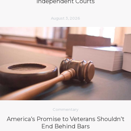
Independent Courts
August 3, 2026
Commentary
America’s Promise to Veterans Shouldn’t
End Behind Bars