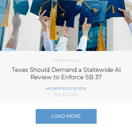
Commentary
Texas Should Demand a Statewide AI
Review to Enforce SB 37
HIGHER EDUCATION
July 31, 2026
LOAD MORE