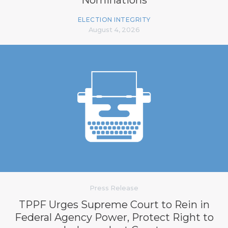
ELECTION INTEGRITY
August 4, 2026
Press Release
TPPF Urges Supreme Court to Rein in
Federal Agency Power, Protect Right to