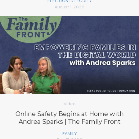
ELECTION INTEGRITY
August 1, 2026
Video
Online Safety Begins at Home with
Andrea Sparks | The Family Front
FAMILY