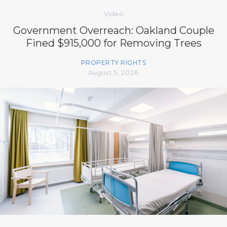
Video
Government Overreach: Oakland Couple
Fined $915,000 for Removing Trees
PROPERTY RIGHTS
August 5, 2026