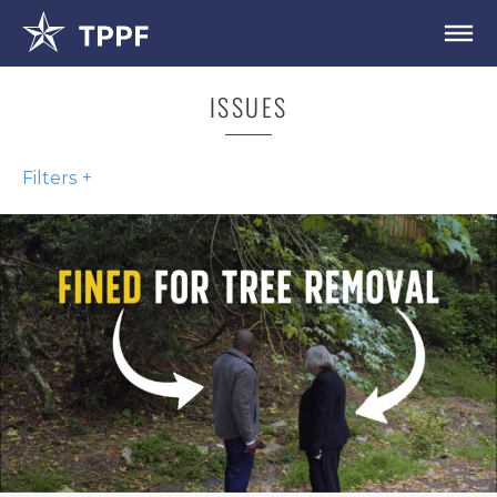
ISSUES
Filters