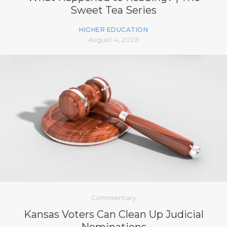
Sweet Tea Series
HIGHER EDUCATION
August 4, 2026
Commentary
Kansas Voters Can Clean Up Judicial
Nominations