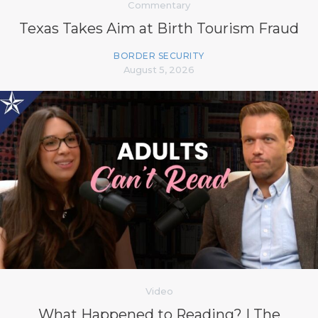
Commentary
Texas Takes Aim at Birth Tourism Fraud
BORDER SECURITY
August 5, 2026
Video
What Happened to Reading? | The