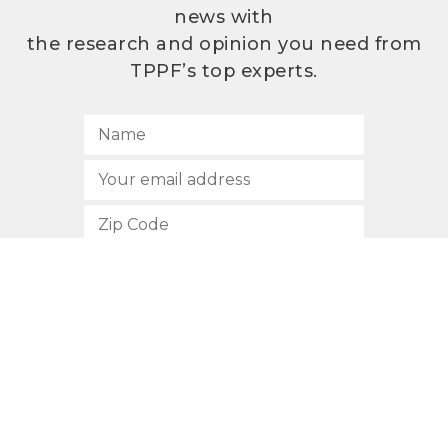
news with
the research and opinion you need from
TPPF’s top experts.
SUBSCRIBE
512.472.2700
901 Congress Avenue
Austin, Texas 78701
Privacy Policy