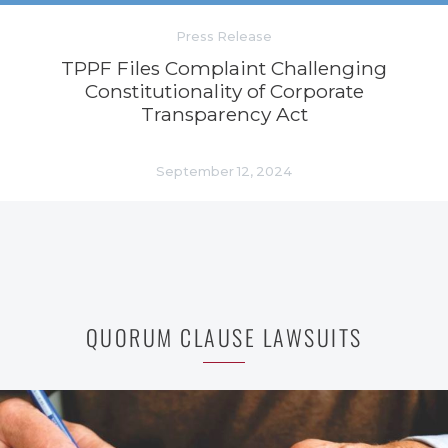
Press Release
TPPF Files Complaint Challenging
Constitutionality of Corporate
Transparency Act
September 12, 2024
QUORUM CLAUSE LAWSUITS