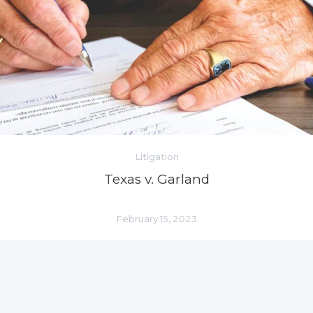
Litigation
Texas v. Garland
February 15, 2023