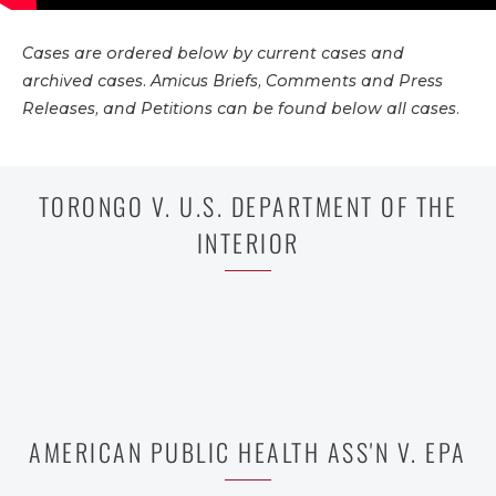
Cases are ordered below by current cases and
archived cases. Amicus Briefs, Comments and Press
Releases, and Petitions can be found below all cases.
TORONGO V. U.S. DEPARTMENT OF THE
INTERIOR
AMERICAN PUBLIC HEALTH ASS'N V. EPA