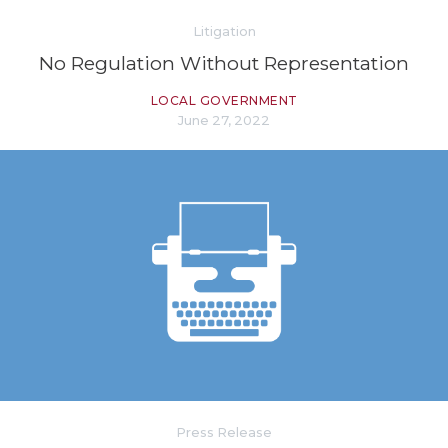
Litigation
No Regulation Without Representation
LOCAL GOVERNMENT
June 27, 2022
Press Release