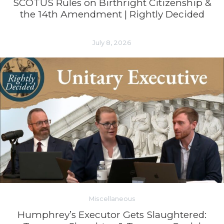
SCOTUS Rules on Birthright Citizenship &
the 14th Amendment | Rightly Decided
July 8, 2026
Miscellaneous
Humphrey’s Executor Gets Slaughtered: