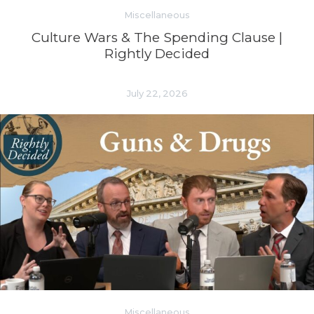
Miscellaneous
Culture Wars & The Spending Clause |
Rightly Decided
July 22, 2026
Miscellaneous