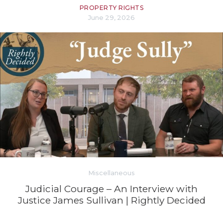
PROPERTY RIGHTS
June 29, 2026
Miscellaneous
Judicial Courage – An Interview with
Justice James Sullivan | Rightly Decided