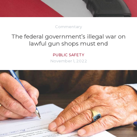
Commentary
The federal government’s illegal war on
lawful gun shops must end
PUBLIC SAFETY
November 1, 2022