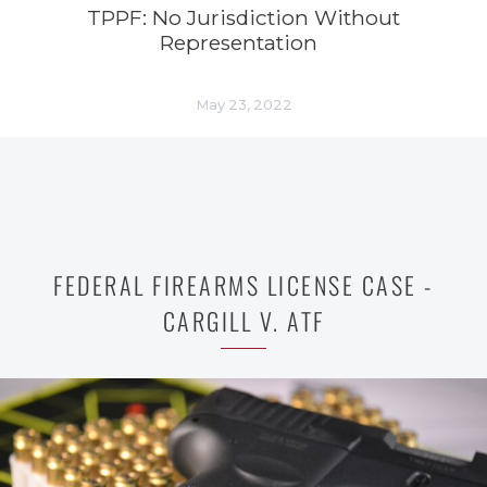
TPPF: No Jurisdiction Without
Representation
May 23, 2022
FEDERAL FIREARMS LICENSE CASE -
CARGILL V. ATF