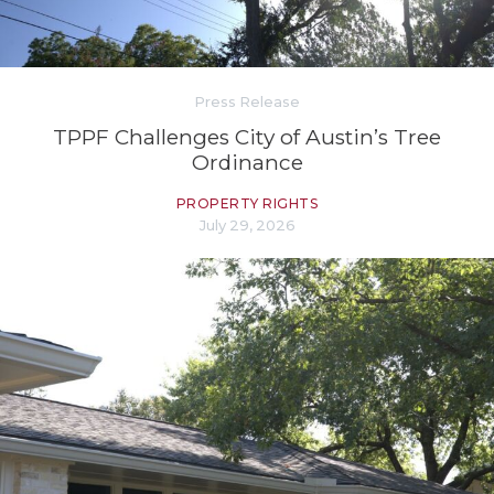
Press Release
TPPF Challenges City of Austin’s Tree
Ordinance
PROPERTY RIGHTS
July 29, 2026