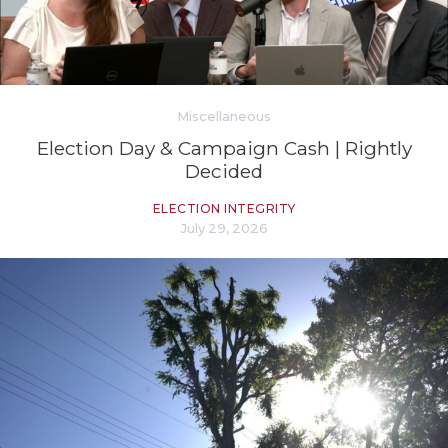
Miscellaneous
Election Day & Campaign Cash | Rightly
Decided
ELECTION INTEGRITY
July 29, 2026