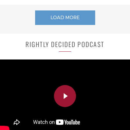
LOAD MORE
RIGHTLY DECIDED PODCAST