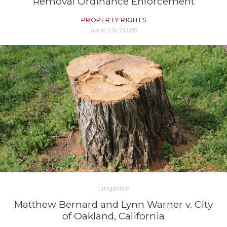
Removal Ordinance Enforcement
PROPERTY RIGHTS
June 29, 2026
Litigation
Matthew Bernard and Lynn Warner v. City
of Oakland, California