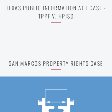
TEXAS PUBLIC INFORMATION ACT CASE -
TPPF V. HPISD
SAN MARCOS PROPERTY RIGHTS CASE