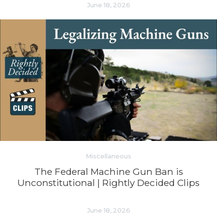
June 18, 2026
Miscellaneous
The Federal Machine Gun Ban is
Unconstitutional | Rightly Decided Clips
June 18, 2026