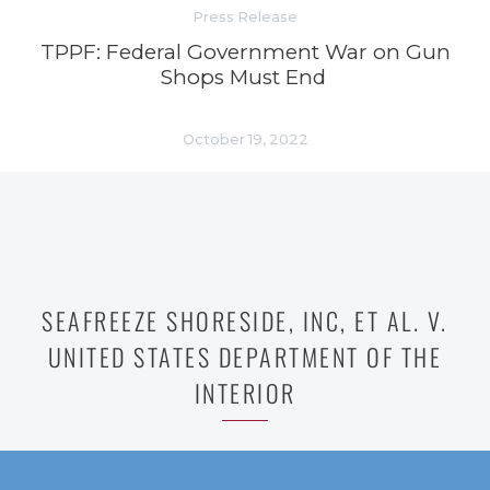
Press Release
TPPF: Federal Government War on Gun
Shops Must End
October 19, 2022
SEAFREEZE SHORESIDE, INC, ET AL. V.
UNITED STATES DEPARTMENT OF THE
INTERIOR