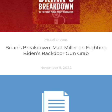
Miscellaneous
Brian’s Breakdown: Matt Miller on Fighting
Biden’s Backdoor Gun Grab
November 9, 2022