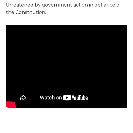
threatened by government action in defiance of
the Constitution.