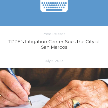
Press Release
TPPF’s Litigation Center Sues the City of
San Marcos
July 6, 2023