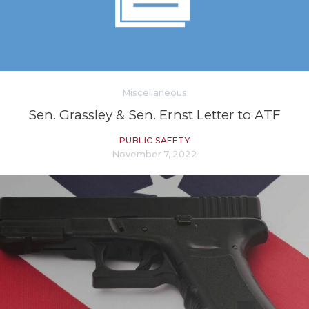
Miscellaneous
Sen. Grassley & Sen. Ernst Letter to ATF
PUBLIC SAFETY
November 7, 2022