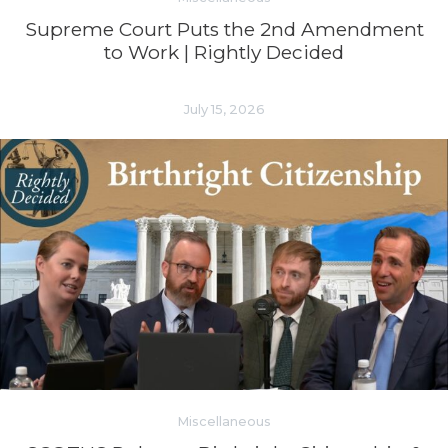
Supreme Court Puts the 2nd Amendment
to Work | Rightly Decided
July 15, 2026
Miscellaneous