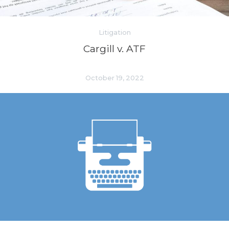
Litigation
Cargill v. ATF
October 19, 2022