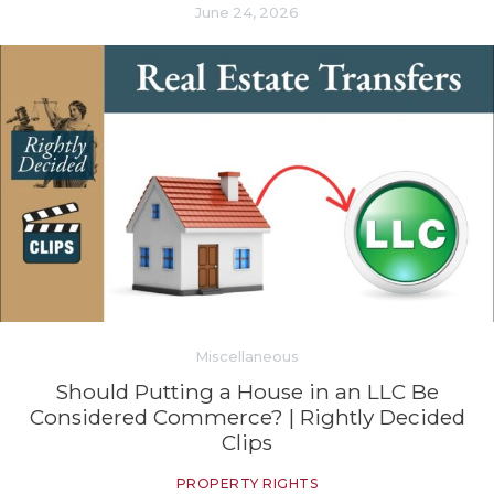
June 24, 2026
Miscellaneous
Should Putting a House in an LLC Be
Considered Commerce? | Rightly Decided
Clips
PROPERTY RIGHTS