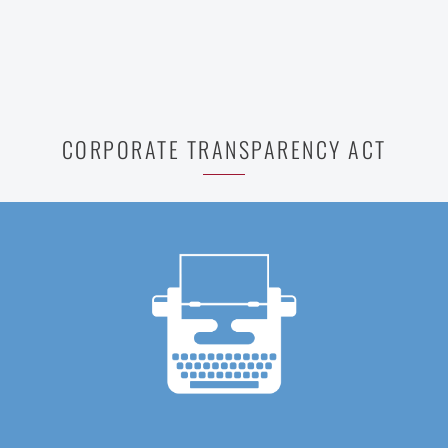
CORPORATE TRANSPARENCY ACT