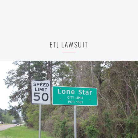
ETJ LAWSUIT