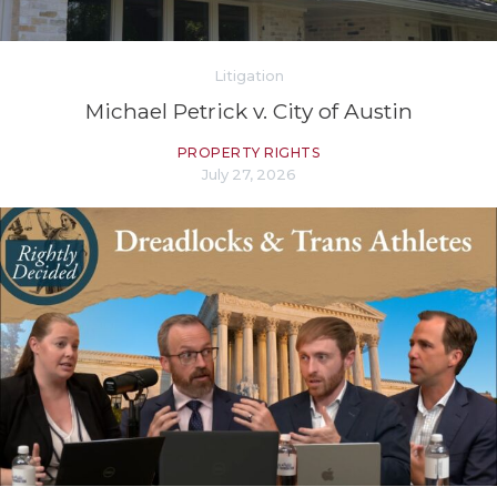
Litigation
Michael Petrick v. City of Austin
PROPERTY RIGHTS
July 27, 2026