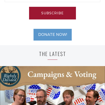
SUBSCRIBE
DONATE NOW!
THE LATEST