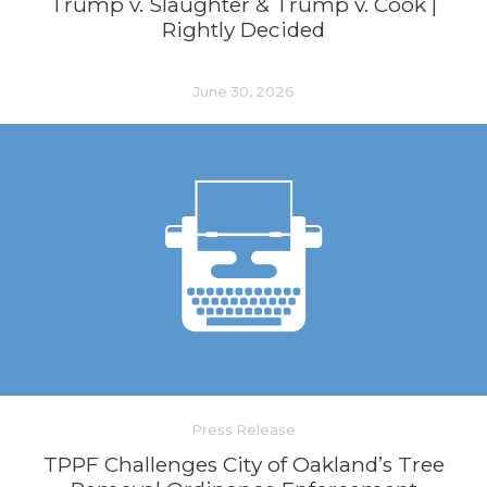
Trump v. Slaughter & Trump v. Cook |
Rightly Decided
June 30, 2026
Press Release
TPPF Challenges City of Oakland’s Tree