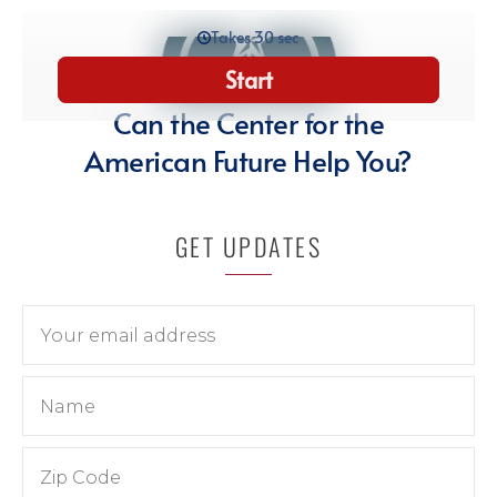
GET UPDATES