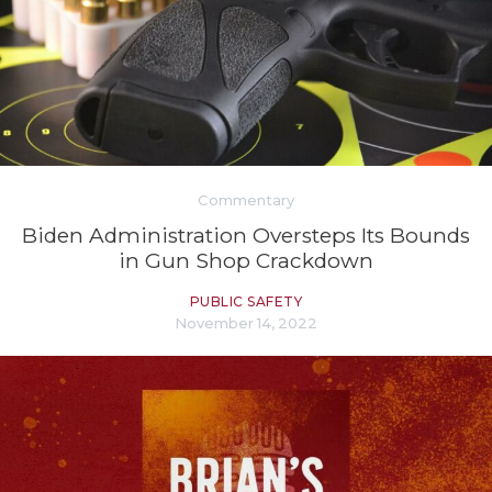
Commentary
Biden Administration Oversteps Its Bounds
in Gun Shop Crackdown
PUBLIC SAFETY
November 14, 2022