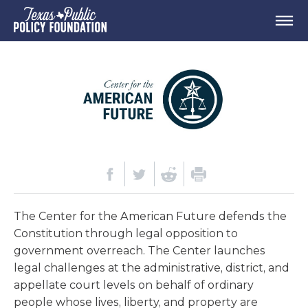
The Center for the American Future defends the
Constitution through legal opposition to
government overreach. The Center launches
legal challenges at the administrative, district, and
appellate court levels on behalf of ordinary
people whose lives, liberty, and property are