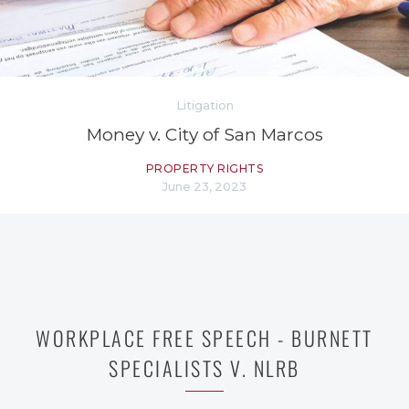
Litigation
Money v. City of San Marcos
PROPERTY RIGHTS
June 23, 2023
WORKPLACE FREE SPEECH - BURNETT
SPECIALISTS V. NLRB