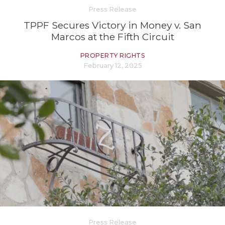
Press Release
TPPF Secures Victory in Money v. San
Marcos at the Fifth Circuit
PROPERTY RIGHTS
February 12, 2025
Press Release