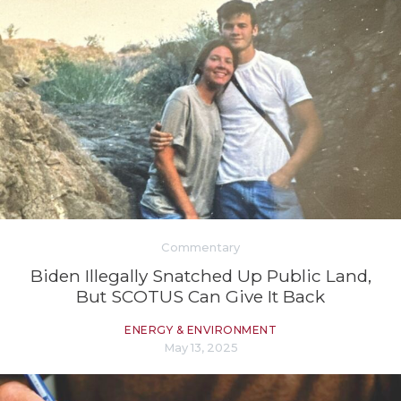
Commentary
Biden Illegally Snatched Up Public Land,
But SCOTUS Can Give It Back
ENERGY & ENVIRONMENT
May 13, 2025