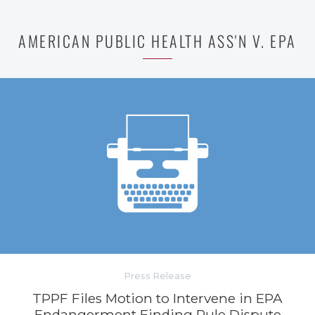
AMERICAN PUBLIC HEALTH ASS'N V. EPA
Press Release
TPPF Files Motion to Intervene in EPA
Endangerment Finding Rule Dispute