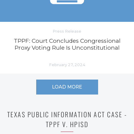
Press Release
TPPF: Court Concludes Congressional
Proxy Voting Rule Is Unconstitutional
February 27, 2024
LOAD MORE
TEXAS PUBLIC INFORMATION ACT CASE -
TPPF V. HPISD