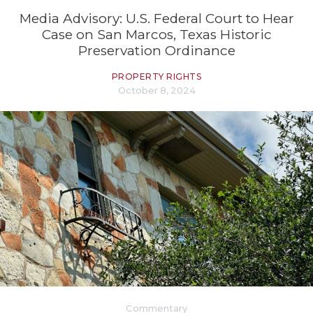
Media Advisory: U.S. Federal Court to Hear
Case on San Marcos, Texas Historic
Preservation Ordinance
PROPERTY RIGHTS
October 8, 2024
Commentary