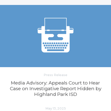
Press Release
Media Advisory: Appeals Court to Hear
Case on Investigative Report Hidden by
Highland Park ISD
May 13, 2025