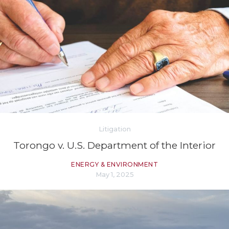
Litigation
Torongo v. U.S. Department of the Interior
ENERGY & ENVIRONMENT
May 1, 2025