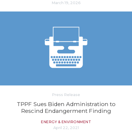
March 19, 2026
Press Release
TPPF Sues Biden Administration to
Rescind Endangerment Finding
ENERGY & ENVIRONMENT
April 22, 2021