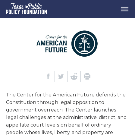
The Center for the American Future defends the
Constitution through legal opposition to
government overreach. The Center launches
legal challenges at the administrative, district, and
appellate court levels on behalf of ordinary
people whose lives, liberty, and property are