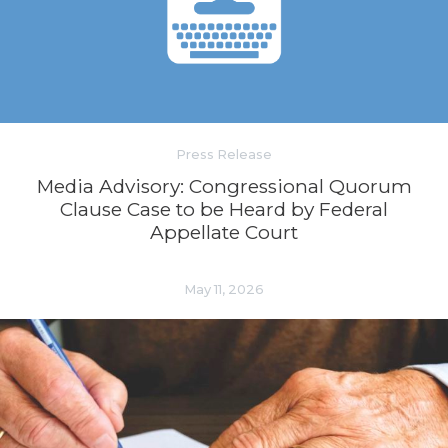
Press Release
Media Advisory: Congressional Quorum
Clause Case to be Heard by Federal
Appellate Court
May 11, 2026