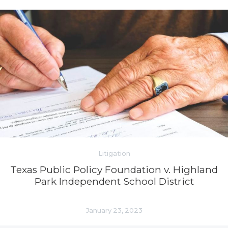
Litigation
Texas Public Policy Foundation v. Highland
Park Independent School District
January 23, 2023