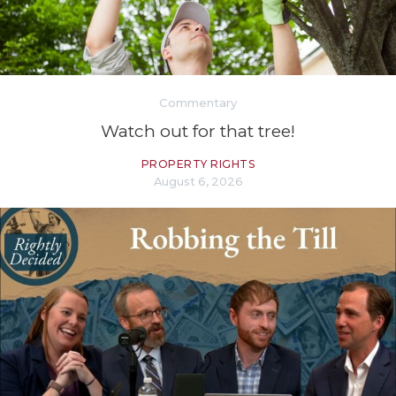
Commentary
Watch out for that tree!
PROPERTY RIGHTS
August 6, 2026