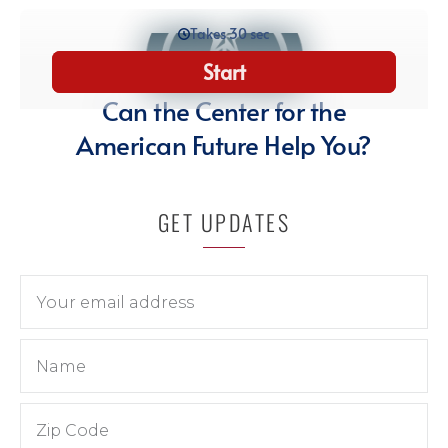
GET UPDATES