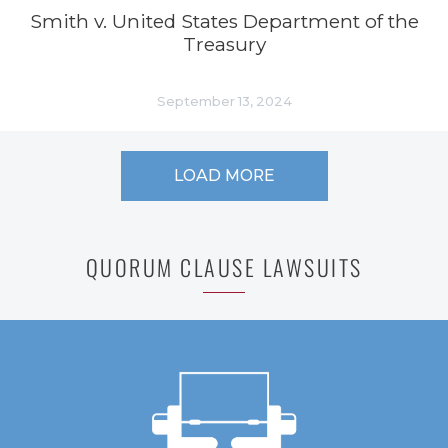
Smith v. United States Department of the
Treasury
September 13, 2024
LOAD MORE
QUORUM CLAUSE LAWSUITS