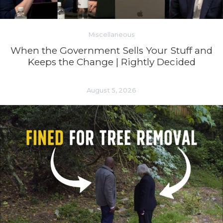
Miscellaneous
When the Government Sells Your Stuff and
Keeps the Change | Rightly Decided
August 5, 2026