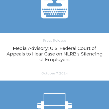
Press Release
Media Advisory: U.S. Federal Court of
Appeals to Hear Case on NLRB’s Silencing
of Employers
October 7, 2024