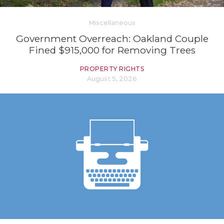
Miscellaneous
Government Overreach: Oakland Couple
Fined $915,000 for Removing Trees
PROPERTY RIGHTS
August 5, 2026