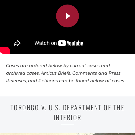
Cases are ordered below by current cases and
archived cases. Amicus Briefs, Comments and Press
Releases, and Petitions can be found below all cases.
TORONGO V. U.S. DEPARTMENT OF THE
INTERIOR