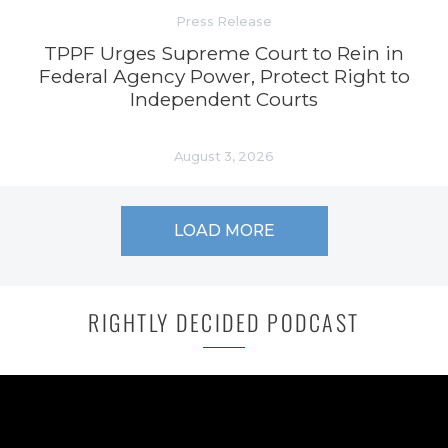
Press Release
TPPF Urges Supreme Court to Rein in
Federal Agency Power, Protect Right to
Independent Courts
August 3, 2026
LOAD MORE
RIGHTLY DECIDED PODCAST