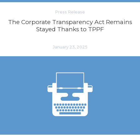
Press Release
The Corporate Transparency Act Remains
Stayed Thanks to TPPF
January 23, 2025