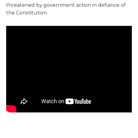
threatened by government action in defiance of
the Constitution.