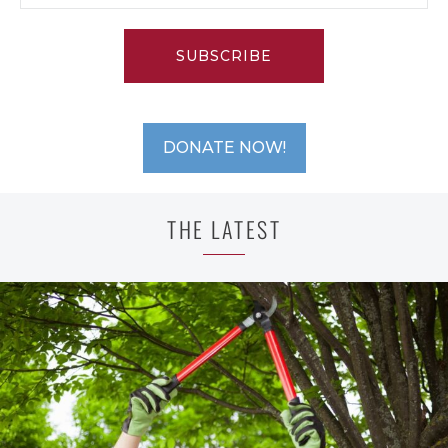
SUBSCRIBE
DONATE NOW!
THE LATEST