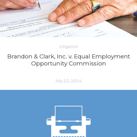
Litigation
Brandon & Clark, Inc. v. Equal Employment
Opportunity Commission
July 23, 2024