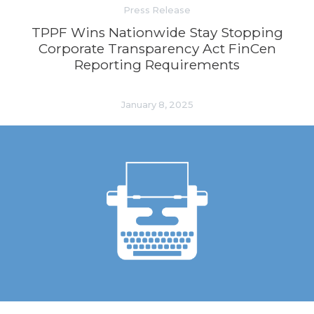
Press Release
TPPF Wins Nationwide Stay Stopping
Corporate Transparency Act FinCen
Reporting Requirements
January 8, 2025