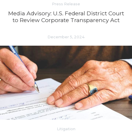
Press Release
Media Advisory: U.S. Federal District Court
to Review Corporate Transparency Act
December 5, 2024
Litigation