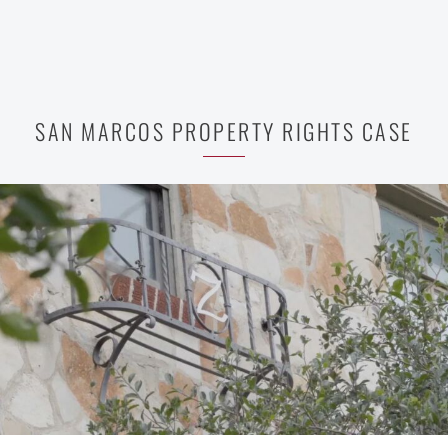
SAN MARCOS PROPERTY RIGHTS CASE