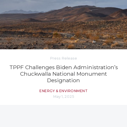
Press Release
TPPF Challenges Biden Administration’s
Chuckwalla National Monument
Designation
ENERGY & ENVIRONMENT
May 1, 2025