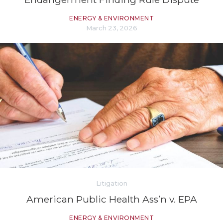
ENERGY & ENVIRONMENT
March 23, 2026
Litigation
American Public Health Ass’n v. EPA
ENERGY & ENVIRONMENT