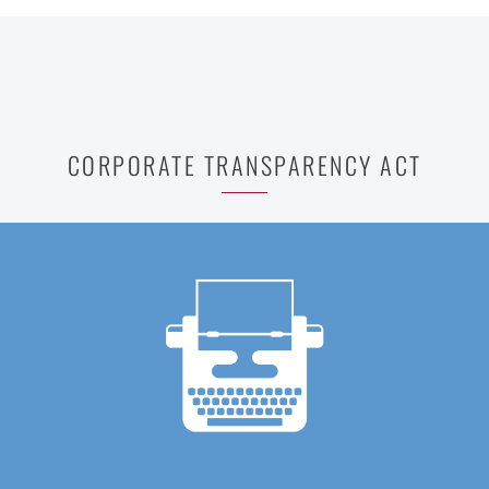
CORPORATE TRANSPARENCY ACT