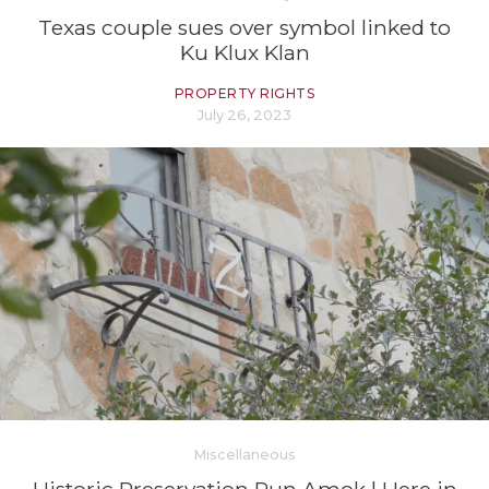
Texas couple sues over symbol linked to
Ku Klux Klan
PROPERTY RIGHTS
July 26, 2023
Miscellaneous