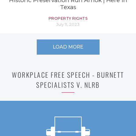
Historic Preservation Run Amok | Here in
Texas
PROPERTY RIGHTS
July 11, 2023
LOAD MORE
WORKPLACE FREE SPEECH - BURNETT
SPECIALISTS V. NLRB