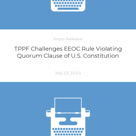
Press Release
TPPF Challenges EEOC Rule Violating
Quorum Clause of U.S. Constitution
July 23, 2024