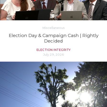
Miscellaneous
Election Day & Campaign Cash | Rightly
Decided
ELECTION INTEGRITY
July 29, 2026