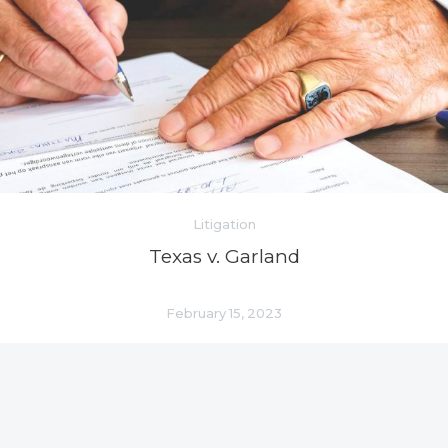
Litigation
Texas v. Garland
February 15, 2023