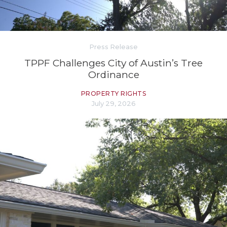
Press Release
TPPF Challenges City of Austin’s Tree
Ordinance
PROPERTY RIGHTS
July 29, 2026