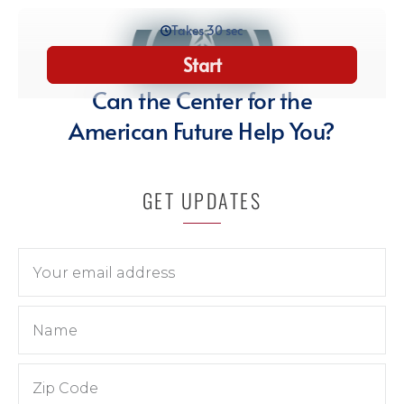
GET UPDATES