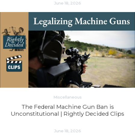
June 18, 2026
Miscellaneous
The Federal Machine Gun Ban is
Unconstitutional | Rightly Decided Clips
June 18, 2026