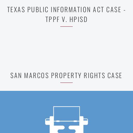
TEXAS PUBLIC INFORMATION ACT CASE -
TPPF V. HPISD
SAN MARCOS PROPERTY RIGHTS CASE