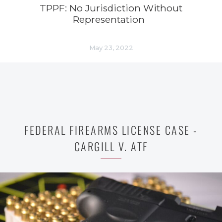
TPPF: No Jurisdiction Without
Representation
May 23, 2022
FEDERAL FIREARMS LICENSE CASE -
CARGILL V. ATF