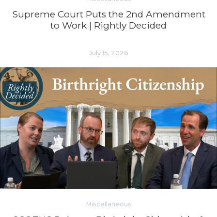
Supreme Court Puts the 2nd Amendment
to Work | Rightly Decided
July 15, 2026
Miscellaneous