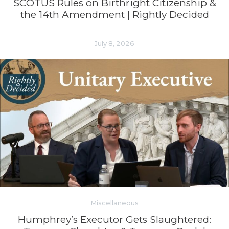
SCOTUS Rules on Birthright Citizenship &
the 14th Amendment | Rightly Decided
July 8, 2026
Miscellaneous
Humphrey’s Executor Gets Slaughtered: