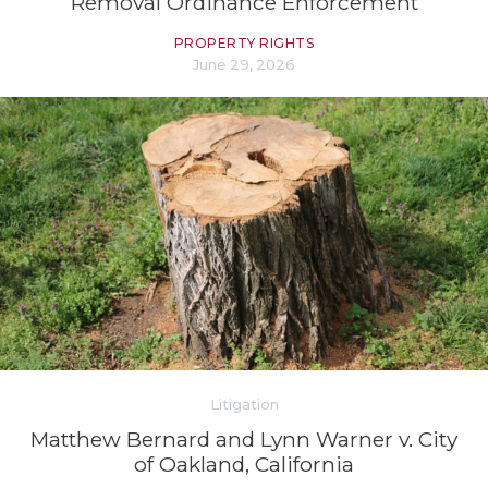
Removal Ordinance Enforcement
PROPERTY RIGHTS
June 29, 2026
Litigation
Matthew Bernard and Lynn Warner v. City
of Oakland, California