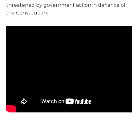
threatened by government action in defiance of
the Constitution.