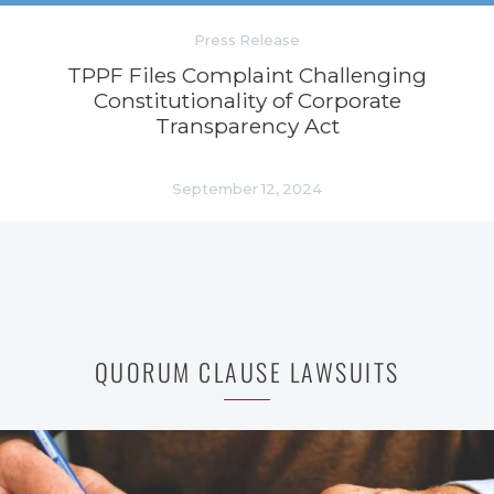
Press Release
TPPF Files Complaint Challenging
Constitutionality of Corporate
Transparency Act
September 12, 2024
QUORUM CLAUSE LAWSUITS