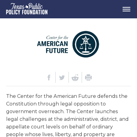
The Center for the American Future defends the
Constitution through legal opposition to
government overreach. The Center launches
legal challenges at the administrative, district, and
appellate court levels on behalf of ordinary
people whose lives, liberty, and property are