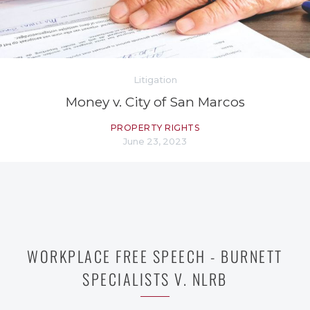
Litigation
Money v. City of San Marcos
PROPERTY RIGHTS
June 23, 2023
WORKPLACE FREE SPEECH - BURNETT
SPECIALISTS V. NLRB