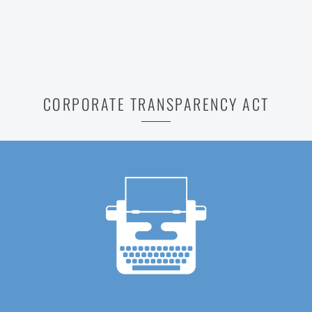
CORPORATE TRANSPARENCY ACT