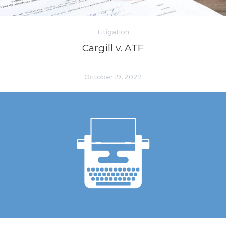
Litigation
Cargill v. ATF
October 19, 2022