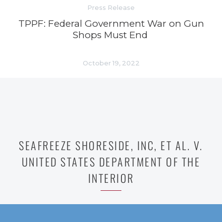
Press Release
TPPF: Federal Government War on Gun
Shops Must End
October 19, 2022
SEAFREEZE SHORESIDE, INC, ET AL. V.
UNITED STATES DEPARTMENT OF THE
INTERIOR