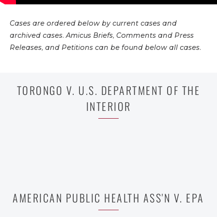
Cases are ordered below by current cases and
archived cases. Amicus Briefs, Comments and Press
Releases, and Petitions can be found below all cases.
TORONGO V. U.S. DEPARTMENT OF THE
INTERIOR
AMERICAN PUBLIC HEALTH ASS'N V. EPA