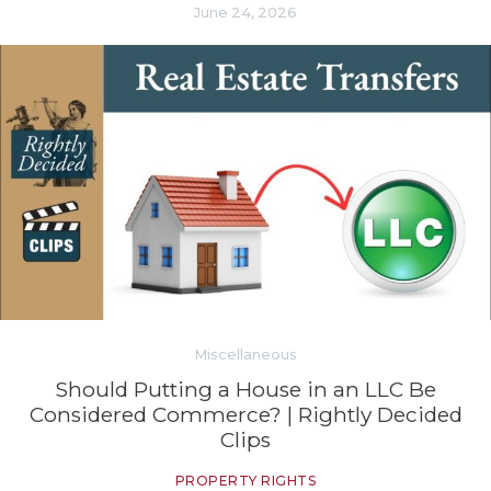
June 24, 2026
Miscellaneous
Should Putting a House in an LLC Be
Considered Commerce? | Rightly Decided
Clips
PROPERTY RIGHTS