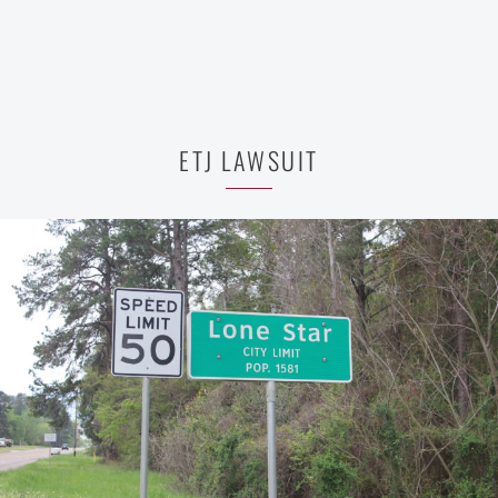
ETJ LAWSUIT