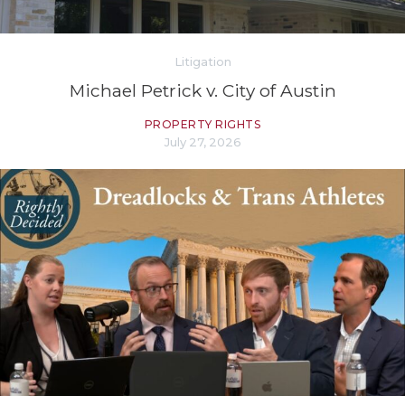
Litigation
Michael Petrick v. City of Austin
PROPERTY RIGHTS
July 27, 2026