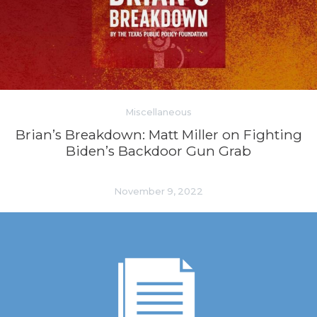
Miscellaneous
Brian’s Breakdown: Matt Miller on Fighting
Biden’s Backdoor Gun Grab
November 9, 2022