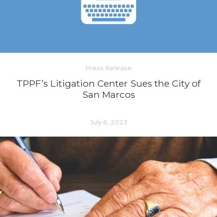
Press Release
TPPF’s Litigation Center Sues the City of
San Marcos
July 6, 2023