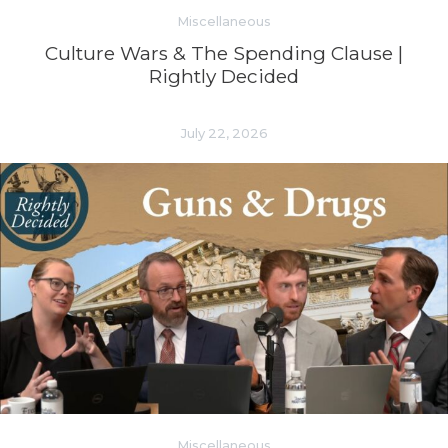
Miscellaneous
Culture Wars & The Spending Clause |
Rightly Decided
July 22, 2026
Miscellaneous