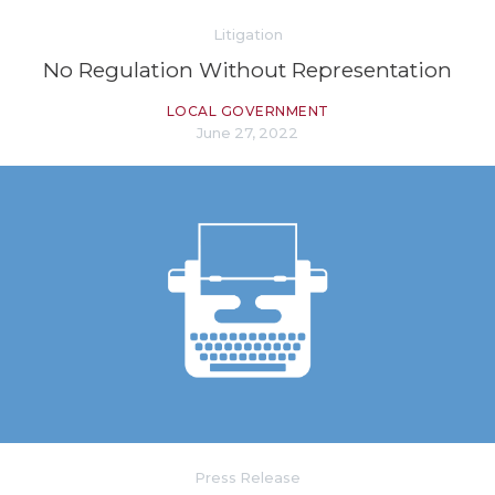
Litigation
No Regulation Without Representation
LOCAL GOVERNMENT
June 27, 2022
Press Release