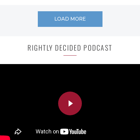
LOAD MORE
RIGHTLY DECIDED PODCAST