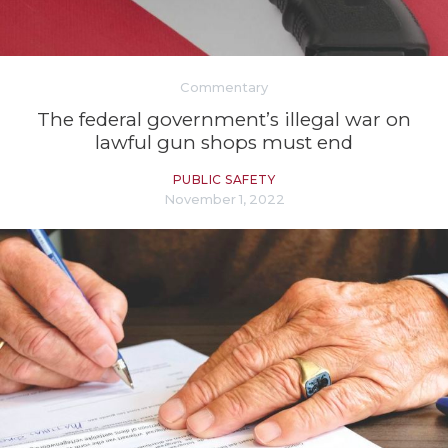
Commentary
The federal government’s illegal war on
lawful gun shops must end
PUBLIC SAFETY
November 1, 2022