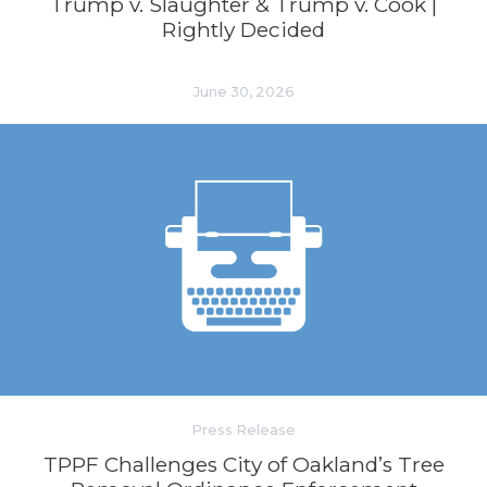
Trump v. Slaughter & Trump v. Cook |
Rightly Decided
June 30, 2026
Press Release
TPPF Challenges City of Oakland’s Tree