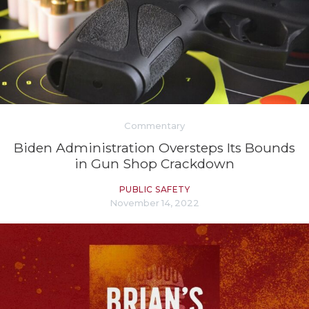
Commentary
Biden Administration Oversteps Its Bounds
in Gun Shop Crackdown
PUBLIC SAFETY
November 14, 2022