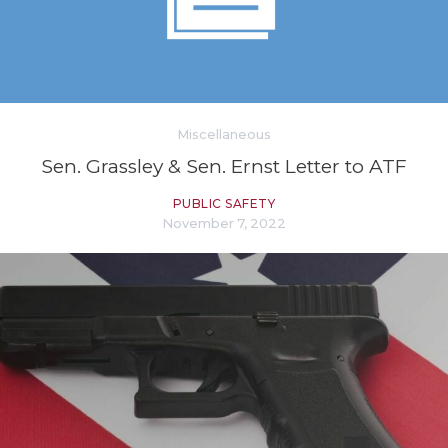
Miscellaneous
Sen. Grassley & Sen. Ernst Letter to ATF
PUBLIC SAFETY
November 7, 2022