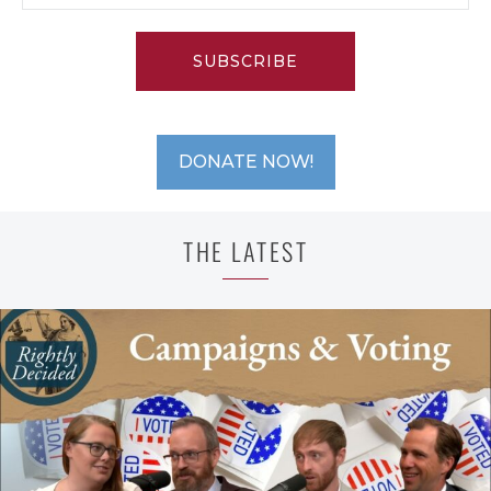
SUBSCRIBE
DONATE NOW!
THE LATEST