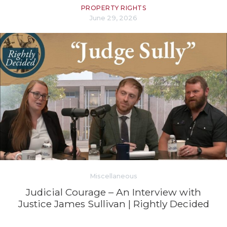
PROPERTY RIGHTS
June 29, 2026
Miscellaneous
Judicial Courage – An Interview with
Justice James Sullivan | Rightly Decided